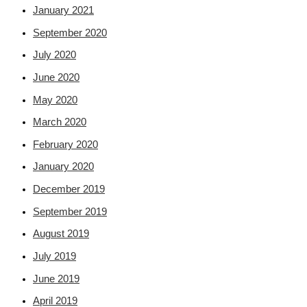
January 2021
September 2020
July 2020
June 2020
May 2020
March 2020
February 2020
January 2020
December 2019
September 2019
August 2019
July 2019
June 2019
April 2019