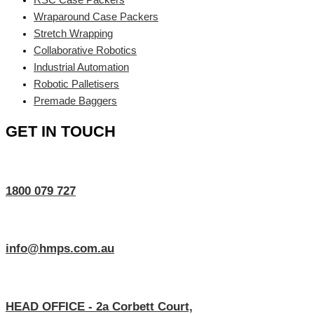
Wraparound Case Packers
Stretch Wrapping
Collaborative Robotics
Industrial Automation
Robotic Palletisers
Premade Baggers
GET IN TOUCH
1800 079 727
info@hmps.com.au
HEAD OFFICE - 2a Corbett Court,