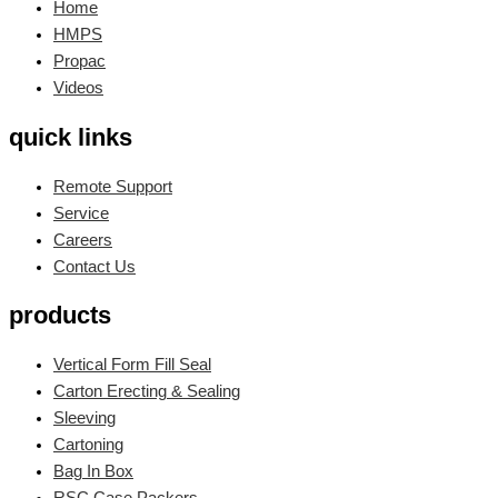
Home
HMPS
Propac
Videos
quick links
Remote Support
Service
Careers
Contact Us
products
Vertical Form Fill Seal
Carton Erecting & Sealing
Sleeving
Cartoning
Bag In Box
RSC Case Packers