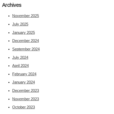
Archives
November 2025
July 2025
January 2025
December 2024
September 2024
July 2024
April 2024
February 2024
January 2024
December 2023
November 2023
October 2023