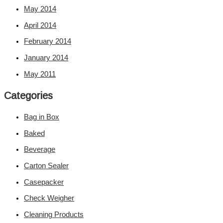
May 2014
April 2014
February 2014
January 2014
May 2011
Categories
Bag in Box
Baked
Beverage
Carton Sealer
Casepacker
Check Weigher
Cleaning Products