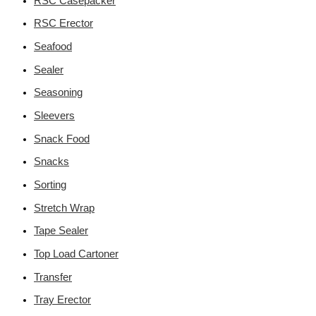
RSC Casepacker
RSC Erector
Seafood
Sealer
Seasoning
Sleevers
Snack Food
Snacks
Sorting
Stretch Wrap
Tape Sealer
Top Load Cartoner
Transfer
Tray Erector