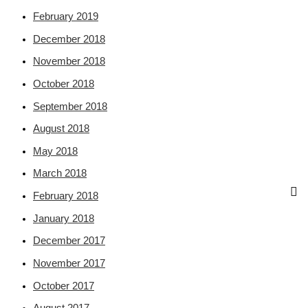
February 2019
December 2018
November 2018
October 2018
September 2018
August 2018
May 2018
March 2018
February 2018
January 2018
December 2017
November 2017
October 2017