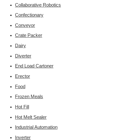
Collaborative Robotics
Confectionary
Conveyor
Crate Packer
Dairy
Diverter
End Load Cartoner
Erector
Food
Frozen Meals
Hot Fill
Hot Melt Sealer
Industrial Automation
Inverter