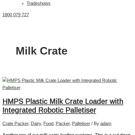
Tradeshows
1800 079 727
Milk Crate
HMPS Plastic Milk Crate Loader with
Integrated Robotic Palletiser
Crate Packer
,
Dairy
,
Food
,
Packer
,
Palletiser
/ By
adam