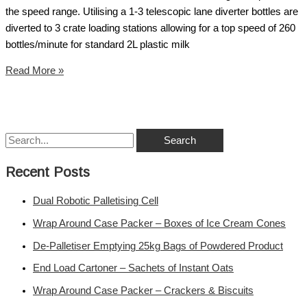
the speed range. Utilising a 1-3 telescopic lane diverter bottles are
diverted to 3 crate loading stations allowing for a top speed of 260
bottles/minute for standard 2L plastic milk
Read More »
Recent Posts
Dual Robotic Palletising Cell
Wrap Around Case Packer – Boxes of Ice Cream Cones
De-Palletiser Emptying 25kg Bags of Powdered Product
End Load Cartoner – Sachets of Instant Oats
Wrap Around Case Packer – Crackers & Biscuits