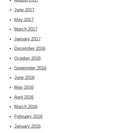
August 2017
June 2017
May 2017
March 2017
January 2017
December 2016
October 2016
September 2016
June 2016
May 2016
April 2016
March 2016
February 2016
January 2016