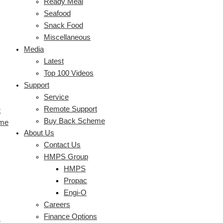
Ready Meal
Seafood
Snack Food
Miscellaneous
Media
Latest
Top 100 Videos
Support
Service
Remote Support
t
Buy Back Scheme
eme
About Us
Contact Us
HMPS Group
HMPS
Propac
Engi-O
Careers
Finance Options
s