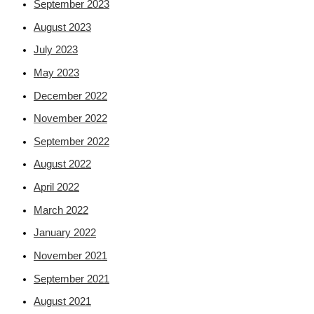
September 2023
August 2023
July 2023
May 2023
December 2022
November 2022
September 2022
August 2022
April 2022
March 2022
January 2022
November 2021
September 2021
August 2021