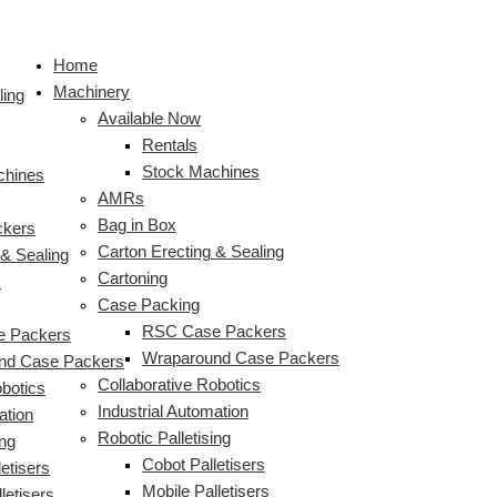
Skip
HMPS
HMPS
S
to
Plastic
High
e
Home
content
Milk
Speed
a
Machinery
Crate
Plastic
ling
r
Available Now
Loader
Milk
c
Rentals
with
Bottle
Stock Machines
Integrated
Crate
chines
h
AMRs
Robotic
Packer
f
Bag in Box
Palletiser
ckers
o
Carton Erecting & Sealing
 & Sealing
r
Cartoning
s
:
Case Packing
RSC Case Packers
 Packers
Wraparound Case Packers
nd Case Packers
Collaborative Robotics
obotics
Industrial Automation
ation
Robotic Palletising
ing
Cobot Palletisers
etisers
Mobile Palletisers
letisers