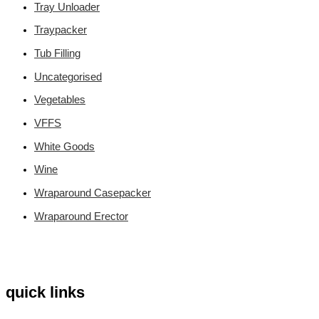
Tray Unloader
Traypacker
Tub Filling
Uncategorised
Vegetables
VFFS
White Goods
Wine
Wraparound Casepacker
Wraparound Erector
quick links