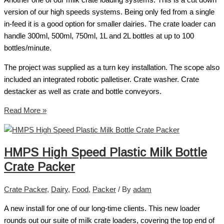
Another one of our milk crate loading systems. This is a cut down
version of our high speeds systems. Being only fed from a single
in-feed it is a good option for smaller dairies. The crate loader can
handle 300ml, 500ml, 750ml, 1L and 2L bottles at up to 100
bottles/minute.
The project was supplied as a turn key installation. The scope also
included an integrated robotic palletiser. Crate washer. Crate
destacker as well as crate and bottle conveyors.
Read More »
HMPS High Speed Plastic Milk Bottle
Crate Packer
Crate Packer
,
Dairy
,
Food
,
Packer
/ By
adam
A new install for one of our long-time clients. This new loader
rounds out our suite of milk crate loaders, covering the top end of