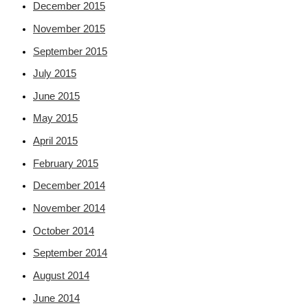
December 2015
November 2015
September 2015
July 2015
June 2015
May 2015
April 2015
February 2015
December 2014
November 2014
October 2014
September 2014
August 2014
June 2014