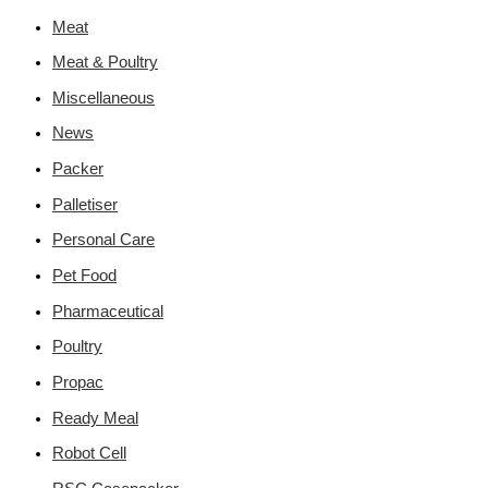
Meat
Meat & Poultry
Miscellaneous
News
Packer
Palletiser
Personal Care
Pet Food
Pharmaceutical
Poultry
Propac
Ready Meal
Robot Cell