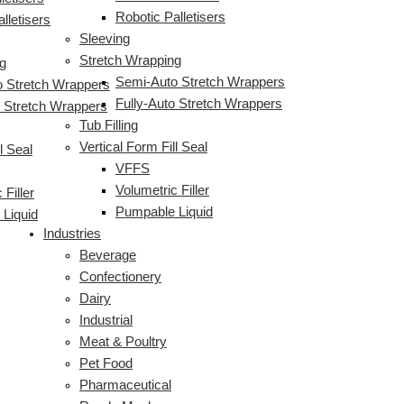
Robotic Palletisers
lletisers
Sleeving
Stretch Wrapping
g
Semi-Auto Stretch Wrappers
 Stretch Wrappers
Fully-Auto Stretch Wrappers
o Stretch Wrappers
Tub Filling
Vertical Form Fill Seal
l Seal
VFFS
Volumetric Filler
 Filler
Pumpable Liquid
Liquid
Industries
Beverage
Confectionery
Dairy
Industrial
Meat & Poultry
Pet Food
Pharmaceutical