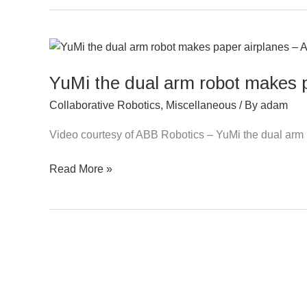
YuMi
the
YuMi the dual arm robot makes 
dual
arm
Collaborative Robotics
,
Miscellaneous
/ By
adam
robot
makes
Video courtesy of ABB Robotics – YuMi the dual arm
paper
Read More »
airplanes
–
ABB
Robotics