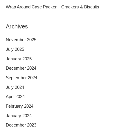
r
Wrap Around Case Packer – Crackers & Biscuits
:
Archives
November 2025
July 2025
January 2025
December 2024
September 2024
July 2024
April 2024
February 2024
January 2024
December 2023