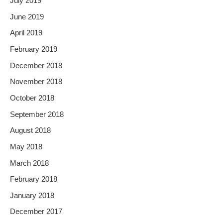
July 2019
June 2019
April 2019
February 2019
December 2018
November 2018
October 2018
September 2018
August 2018
May 2018
March 2018
February 2018
January 2018
December 2017