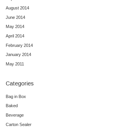
August 2014
June 2014
May 2014
April 2014
February 2014
January 2014
May 2011
Categories
Bag in Box
Baked
Beverage
Carton Sealer