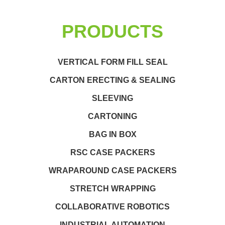
PRODUCTS
VERTICAL FORM FILL SEAL
CARTON ERECTING & SEALING
SLEEVING
CARTONING
BAG IN BOX
RSC CASE PACKERS
WRAPAROUND CASE PACKERS
STRETCH WRAPPING
COLLABORATIVE ROBOTICS
INDUSTRIAL AUTOMATION