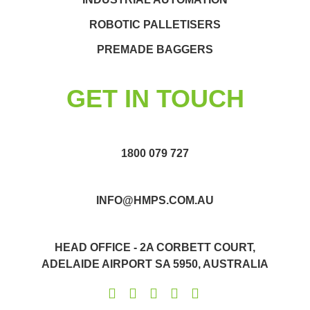
ROBOTIC PALLETISERS
PREMADE BAGGERS
GET IN TOUCH
1800 079 727
INFO@HMPS.COM.AU
HEAD OFFICE - 2A CORBETT COURT,
ADELAIDE AIRPORT SA 5950, AUSTRALIA