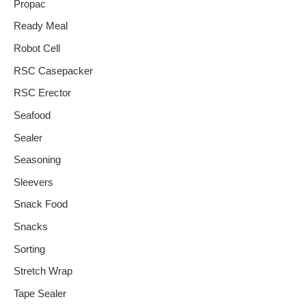
Propac
Ready Meal
Robot Cell
RSC Casepacker
RSC Erector
Seafood
Sealer
Seasoning
Sleevers
Snack Food
Snacks
Sorting
Stretch Wrap
Tape Sealer