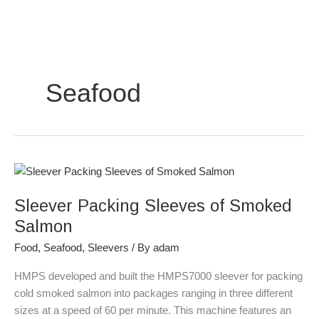
Skip
to
content
Seafood
Sleever
Packing
Sleever Packing Sleeves of Smoked
Sleeves
of
Salmon
Smoked
Food
,
Seafood
,
Sleevers
/ By
adam
Salmon
HMPS developed and built the HMPS7000 sleever for packing
cold smoked salmon into packages ranging in three different
sizes at a speed of 60 per minute. This machine features an