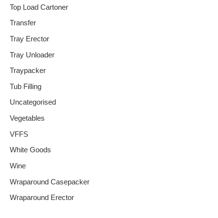
Top Load Cartoner
Transfer
Tray Erector
Tray Unloader
Traypacker
Tub Filling
Uncategorised
Vegetables
VFFS
White Goods
Wine
Wraparound Casepacker
Wraparound Erector