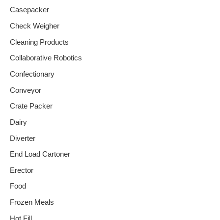
Casepacker
Check Weigher
Cleaning Products
Collaborative Robotics
Confectionary
Conveyor
Crate Packer
Dairy
Diverter
End Load Cartoner
Erector
Food
Frozen Meals
Hot Fill