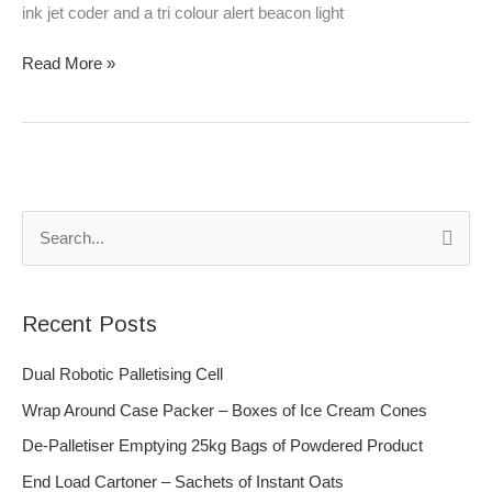
ink jet coder and a tri colour alert beacon light
Read More »
S
e
a
Recent Posts
r
c
Dual Robotic Palletising Cell
h
Wrap Around Case Packer – Boxes of Ice Cream Cones
f
De-Palletiser Emptying 25kg Bags of Powdered Product
o
End Load Cartoner – Sachets of Instant Oats