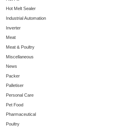
Hot Melt Sealer
Industrial Automation
Inverter
Meat
Meat & Poultry
Miscellaneous
News
Packer
Palletiser
Personal Care
Pet Food
Pharmaceutical
Poultry