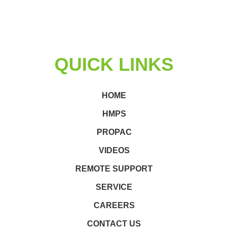
QUICK LINKS
HOME
HMPS
PROPAC
VIDEOS
REMOTE SUPPORT
SERVICE
CAREERS
CONTACT US