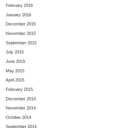
February 2016
January 2016
December 2015
November 2015
September 2015
July 2015
June 2015
May 2015
April 2015
February 2015
December 2014
November 2014
October 2014
September 2014