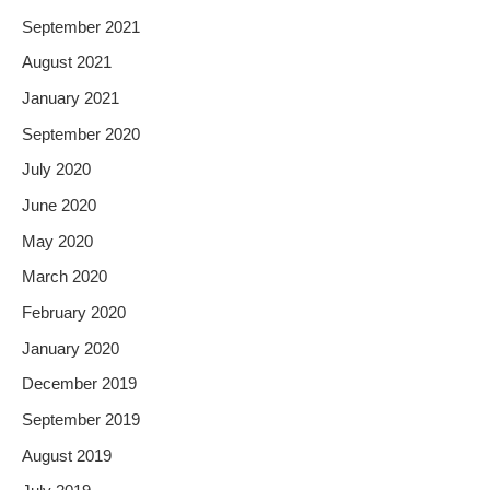
September 2021
August 2021
January 2021
September 2020
July 2020
June 2020
May 2020
March 2020
February 2020
January 2020
December 2019
September 2019
August 2019