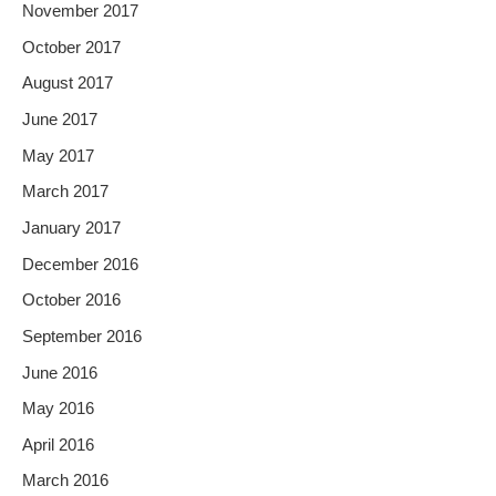
November 2017
October 2017
August 2017
June 2017
May 2017
March 2017
January 2017
December 2016
October 2016
September 2016
June 2016
May 2016
April 2016
March 2016