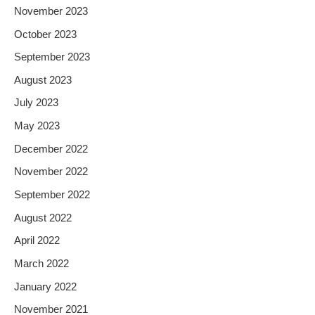
November 2023
October 2023
September 2023
August 2023
July 2023
May 2023
December 2022
November 2022
September 2022
August 2022
April 2022
March 2022
January 2022
November 2021