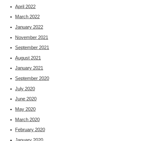
April 2022
March 2022
January 2022
November 2021
September 2021
August 2021
January 2021
September 2020
July 2020
June 2020
May 2020
March 2020
February 2020
January 2020