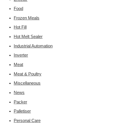
Food
Frozen Meals
Hot Fill
Hot Melt Sealer
Industrial Automation
Inverter
Meat
Meat & Poultry
Miscellaneous
News
Packer
Palletiser
Personal Care