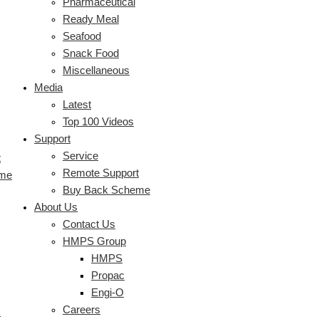
Pharmaceutical
Ready Meal
Seafood
Snack Food
Miscellaneous
Media
Latest
Top 100 Videos
Support
Service
t
Remote Support
eme
Buy Back Scheme
About Us
Contact Us
HMPS Group
HMPS
Propac
Engi-O
Careers
s