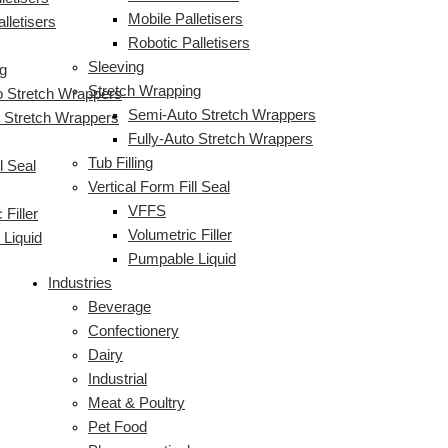
Mobile Palletisers
lletisers
Robotic Palletisers
Sleeving
g
Stretch Wrapping
 Stretch Wrappers
Semi-Auto Stretch Wrappers
o Stretch Wrappers
Fully-Auto Stretch Wrappers
Tub Filling
l Seal
Vertical Form Fill Seal
VFFS
 Filler
Volumetric Filler
Liquid
Pumpable Liquid
Industries
Beverage
Confectionery
Dairy
Industrial
Meat & Poultry
Pet Food