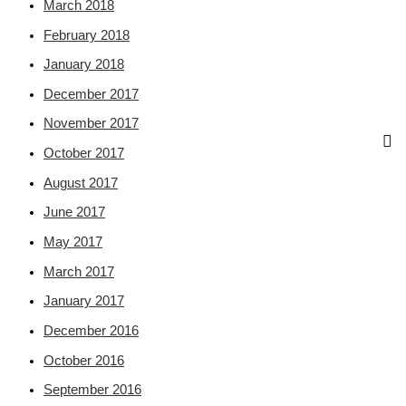
March 2018
February 2018
January 2018
December 2017
November 2017
October 2017
August 2017
June 2017
May 2017
March 2017
January 2017
December 2016
October 2016
September 2016