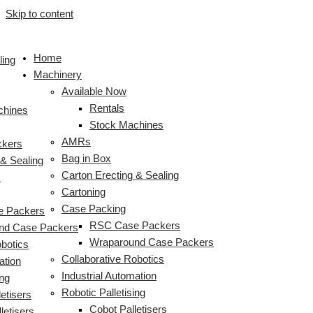
Skip to content
Home
ling
Machinery
Available Now
Rentals
chines
Stock Machines
AMRs
ckers
Bag in Box
 & Sealing
Carton Erecting & Sealing
s
Cartoning
Case Packing
 Packers
RSC Case Packers
nd Case Packers
Wraparound Case Packers
obotics
Collaborative Robotics
ation
Industrial Automation
ing
Robotic Palletising
etisers
Cobot Palletisers
letisers