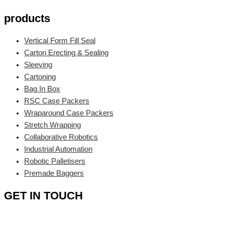
products
Vertical Form Fill Seal
Carton Erecting & Sealing
Sleeving
Cartoning
Bag In Box
RSC Case Packers
Wraparound Case Packers
Stretch Wrapping
Collaborative Robotics
Industrial Automation
Robotic Palletisers
Premade Baggers
GET IN TOUCH