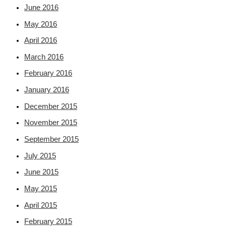
June 2016
May 2016
April 2016
March 2016
February 2016
January 2016
December 2015
November 2015
September 2015
July 2015
June 2015
May 2015
April 2015
February 2015