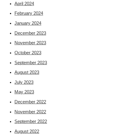
April 2024
February 2024
January 2024
December 2023
November 2023
October 2023
September 2023
August 2023
July 2023
May 2023
December 2022
November 2022
September 2022
August 2022