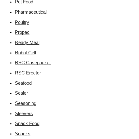
Pet Food
Pharmaceutical
Poultry
Propac
Ready Meal
Robot Cell
RSC Casepacker
RSC Erector
Seafood
Sealer
Seasoning
Sleevers
Snack Food
Snacks