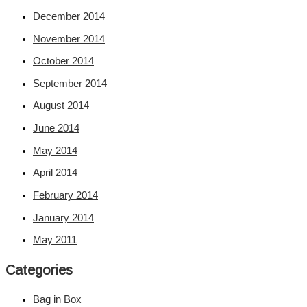
December 2014
November 2014
October 2014
September 2014
August 2014
June 2014
May 2014
April 2014
February 2014
January 2014
May 2011
Categories
Bag in Box