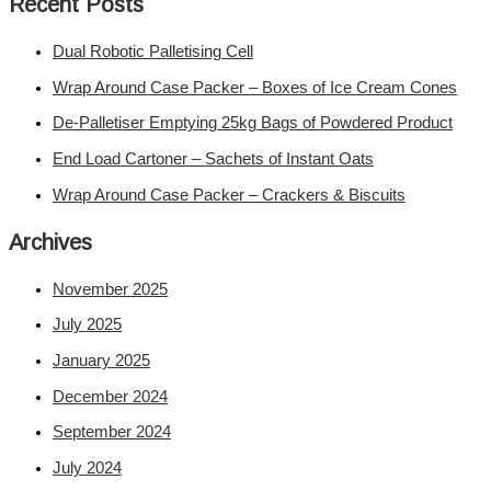
Recent Posts
Dual Robotic Palletising Cell
Wrap Around Case Packer – Boxes of Ice Cream Cones
De-Palletiser Emptying 25kg Bags of Powdered Product
End Load Cartoner – Sachets of Instant Oats
Wrap Around Case Packer – Crackers & Biscuits
Archives
November 2025
July 2025
January 2025
December 2024
September 2024
July 2024