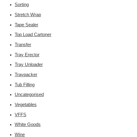
Sorting
Stretch Wrap
Tape Sealer
Top Load Cartoner
Transfer
Tray Erector
Tray Unloader
Traypacker
Tub Filling
Uncategorised
Vegetables
VFFS
White Goods
Wine