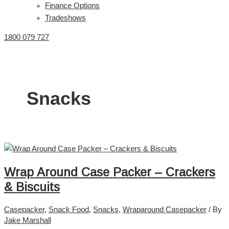
Finance Options
Tradeshows
1800 079 727
Snacks
Wrap Around Case Packer – Crackers
& Biscuits
Casepacker
,
Snack Food
,
Snacks
,
Wraparound Casepacker
/ By
Jake Marshall