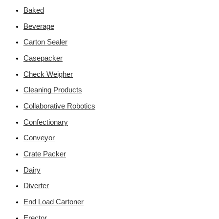
Baked
Beverage
Carton Sealer
Casepacker
Check Weigher
Cleaning Products
Collaborative Robotics
Confectionary
Conveyor
Crate Packer
Dairy
Diverter
End Load Cartoner
Erector