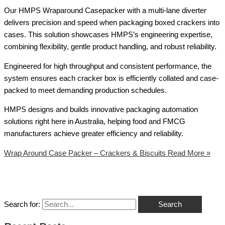
Our HMPS Wraparound Casepacker with a multi-lane diverter
delivers precision and speed when packaging boxed crackers into
cases. This solution showcases HMPS’s engineering expertise,
combining flexibility, gentle product handling, and robust reliability.
Engineered for high throughput and consistent performance, the
system ensures each cracker box is efficiently collated and case-
packed to meet demanding production schedules.
HMPS designs and builds innovative packaging automation
solutions right here in Australia, helping food and FMCG
manufacturers achieve greater efficiency and reliability.
Wrap Around Case Packer – Crackers & Biscuits
Read More »
Search for: