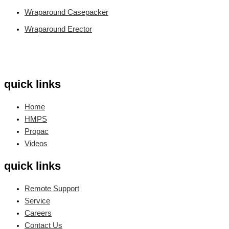
Wraparound Casepacker
Wraparound Erector
quick links
Home
HMPS
Propac
Videos
quick links
Remote Support
Service
Careers
Contact Us