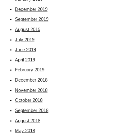
December 2019
September 2019
August 2019
July 2019
June 2019
April 2019
February 2019
December 2018
November 2018
October 2018
September 2018
August 2018
May 2018