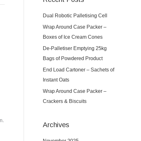
r
c
Dual Robotic Palletising Cell
h
Wrap Around Case Packer –
f
Boxes of Ice Cream Cones
o
De-Palletiser Emptying 25kg
r
Bags of Powdered Product
:
End Load Cartoner – Sachets of
Instant Oats
Wrap Around Case Packer –
Crackers & Biscuits
g
n.
Archives
November 2025