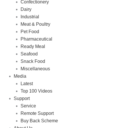
Confectionery
Dairy
Industrial
Meat & Poultry
Pet Food
Pharmaceutical
Ready Meal
Seafood
Snack Food
Miscellaneous
Media
Latest
Top 100 Videos
Support
Service
Remote Support
Buy Back Scheme