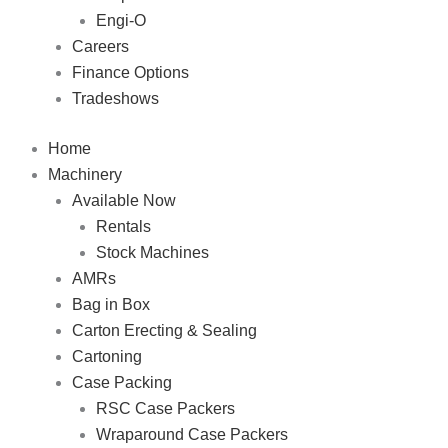
Engi-O
Careers
Finance Options
Tradeshows
Home
Machinery
Available Now
Rentals
Stock Machines
AMRs
Bag in Box
Carton Erecting & Sealing
Cartoning
Case Packing
RSC Case Packers
Wraparound Case Packers