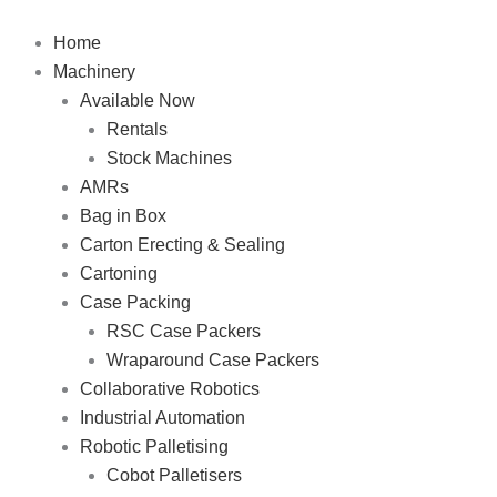
Skip
to
Home
content
Machinery
Available Now
Rentals
Stock Machines
AMRs
Bag in Box
Carton Erecting & Sealing
Cartoning
Case Packing
RSC Case Packers
Wraparound Case Packers
Collaborative Robotics
Industrial Automation
Robotic Palletising
Cobot Palletisers