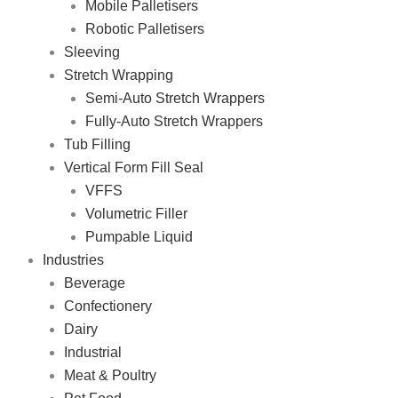
Mobile Palletisers
Robotic Palletisers
Sleeving
Stretch Wrapping
Semi-Auto Stretch Wrappers
Fully-Auto Stretch Wrappers
Tub Filling
Vertical Form Fill Seal
VFFS
Volumetric Filler
Pumpable Liquid
Industries
Beverage
Confectionery
Dairy
Industrial
Meat & Poultry