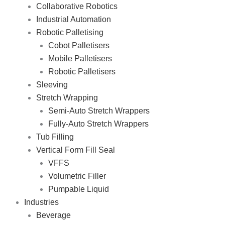
Collaborative Robotics
Industrial Automation
Robotic Palletising
Cobot Palletisers
Mobile Palletisers
Robotic Palletisers
Sleeving
Stretch Wrapping
Semi-Auto Stretch Wrappers
Fully-Auto Stretch Wrappers
Tub Filling
Vertical Form Fill Seal
VFFS
Volumetric Filler
Pumpable Liquid
Industries
Beverage