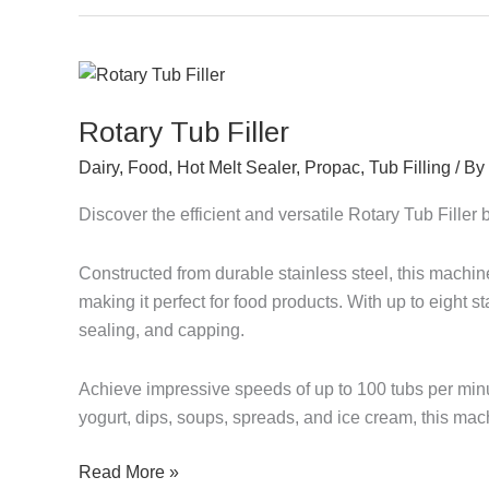
Rotary
Tub
Rotary Tub Filler
Filler
Dairy
,
Food
,
Hot Melt Sealer
,
Propac
,
Tub Filling
/ By
Discover the efficient and versatile Rotary Tub Fille
Constructed from durable stainless steel, this machi
making it perfect for food products. With up to eight sta
sealing, and capping.
Achieve impressive speeds of up to 100 tubs per minut
yogurt, dips, soups, spreads, and ice cream, this ma
Read More »