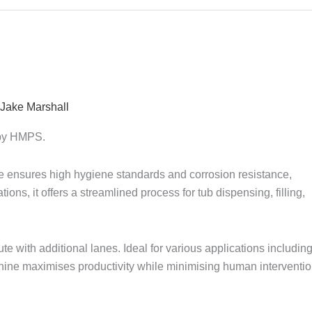
Jake Marshall
r by HMPS.
ne ensures high hygiene standards and corrosion resistance,
tions, it offers a streamlined process for tub dispensing, filling,
e with additional lanes. Ideal for various applications includin
chine maximises productivity while minimising human interventio