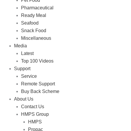
Pet Food
Pharmaceutical
Ready Meal
Seafood
Snack Food
Miscellaneous
Media
Latest
Top 100 Videos
Support
Service
Remote Support
Buy Back Scheme
About Us
Contact Us
HMPS Group
HMPS
Propac