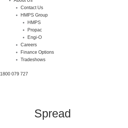
About Us
Contact Us
HMPS Group
HMPS
Propac
Engi-O
Careers
Finance Options
Tradeshows
1800 079 727
Spread