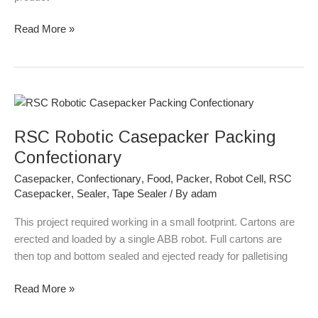
Read More »
RSC
Robotic
RSC Robotic Casepacker Packing
Casepacker
Packing
Confectionary
Confectionary
Casepacker
,
Confectionary
,
Food
,
Packer
,
Robot Cell
,
RSC
Casepacker
,
Sealer
,
Tape Sealer
/ By
adam
This project required working in a small footprint. Cartons are
erected and loaded by a single ABB robot. Full cartons are
then top and bottom sealed and ejected ready for palletising
Read More »