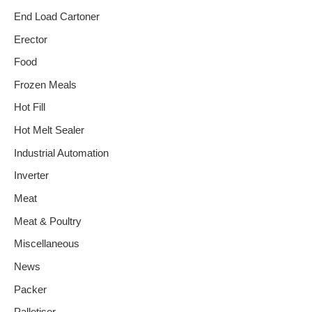
End Load Cartoner
Erector
Food
Frozen Meals
Hot Fill
Hot Melt Sealer
Industrial Automation
Inverter
Meat
Meat & Poultry
Miscellaneous
News
Packer