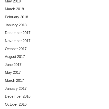
May 2018
March 2018
February 2018
January 2018
December 2017
November 2017
October 2017
August 2017
June 2017
May 2017
March 2017
January 2017
December 2016
October 2016