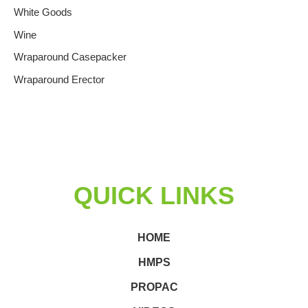
White Goods
Wine
Wraparound Casepacker
Wraparound Erector
QUICK LINKS
HOME
HMPS
PROPAC