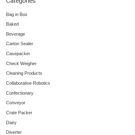
Categories
Bag in Box
Baked
Beverage
Carton Sealer
Casepacker
Check Weigher
Cleaning Products
Collaborative Robotics
Confectionary
Conveyor
Crate Packer
Dairy
Diverter