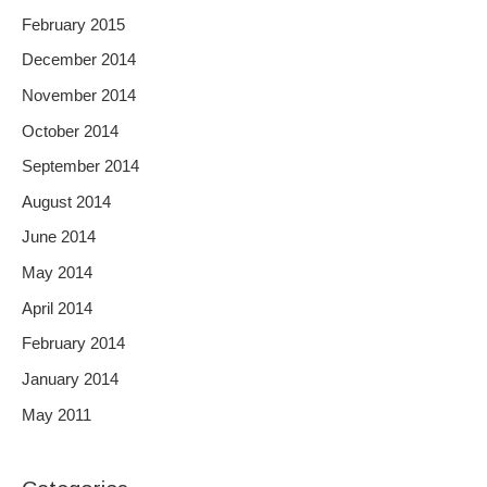
February 2015
December 2014
November 2014
October 2014
September 2014
August 2014
June 2014
May 2014
April 2014
February 2014
January 2014
May 2011