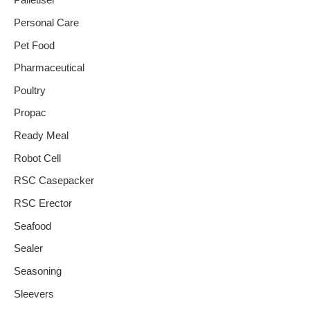
Palletiser
Personal Care
Pet Food
Pharmaceutical
Poultry
Propac
Ready Meal
Robot Cell
RSC Casepacker
RSC Erector
Seafood
Sealer
Seasoning
Sleevers