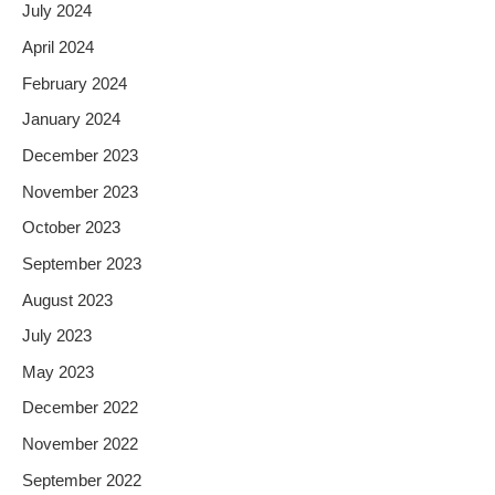
July 2024
April 2024
February 2024
January 2024
December 2023
November 2023
October 2023
September 2023
August 2023
July 2023
May 2023
December 2022
November 2022
September 2022