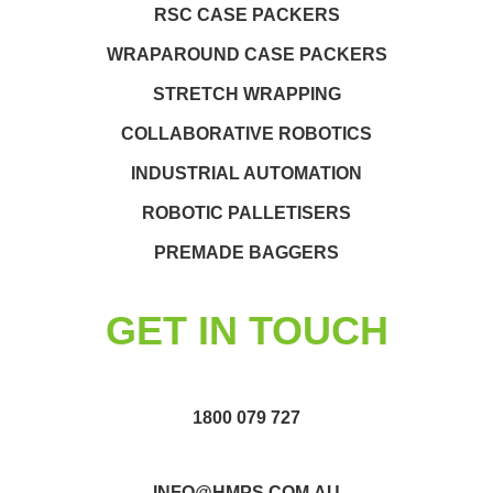
RSC CASE PACKERS
WRAPAROUND CASE PACKERS
STRETCH WRAPPING
COLLABORATIVE ROBOTICS
INDUSTRIAL AUTOMATION
ROBOTIC PALLETISERS
PREMADE BAGGERS
GET IN TOUCH
1800 079 727
INFO@HMPS.COM.AU