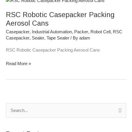
Robotic
RSC Robotic Casepacker Packing
Casepacker
Packing
Aerosol Cans
Aerosol
Casepacker
,
Industrial Automation
,
Packer
,
Robot Cell
,
RSC
Cans
Casepacker
,
Sealer
,
Tape Sealer
/ By
adam
RSC Robotic Casepacker Packing Aerosol Cans
Read More »
S
e
a