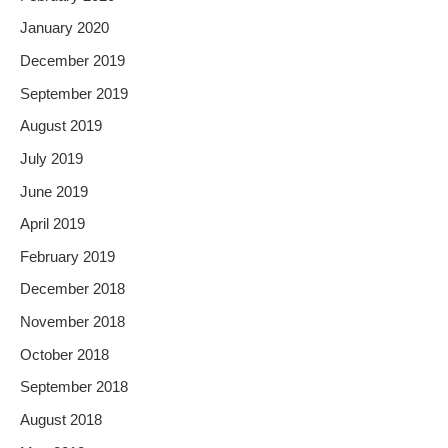
January 2020
December 2019
September 2019
August 2019
July 2019
June 2019
April 2019
February 2019
December 2018
November 2018
October 2018
September 2018
August 2018