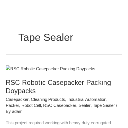
Skip
to
content
Tape Sealer
RSC
Robotic
RSC Robotic Casepacker Packing
Casepacker
Packing
Doypacks
Doypacks
Casepacker
,
Cleaning Products
,
Industrial Automation
,
Packer
,
Robot Cell
,
RSC Casepacker
,
Sealer
,
Tape Sealer
/
By
adam
This project required working with heavy duty corrugated