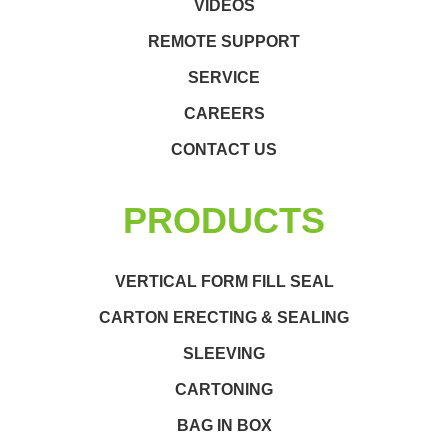
VIDEOS
REMOTE SUPPORT
SERVICE
CAREERS
CONTACT US
PRODUCTS
VERTICAL FORM FILL SEAL
CARTON ERECTING & SEALING
SLEEVING
CARTONING
BAG IN BOX