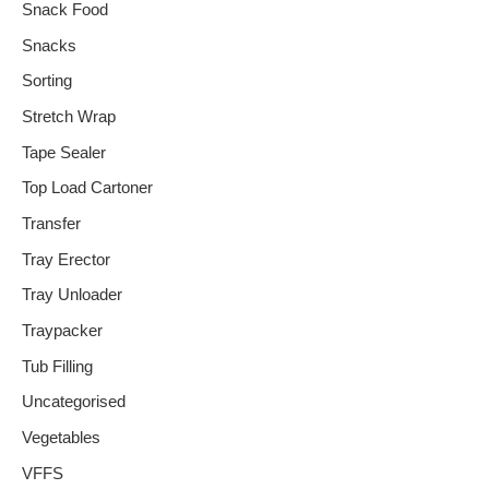
Snack Food
Snacks
Sorting
Stretch Wrap
Tape Sealer
Top Load Cartoner
Transfer
Tray Erector
Tray Unloader
Traypacker
Tub Filling
Uncategorised
Vegetables
VFFS