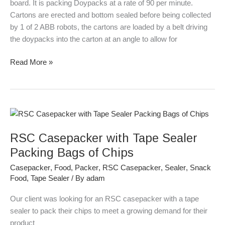
board. It is packing Doypacks at a rate of 90 per minute.
Cartons are erected and bottom sealed before being collected
by 1 of 2 ABB robots, the cartons are loaded by a belt driving
the doypacks into the carton at an angle to allow for
Read More »
RSC
Casepacker
RSC Casepacker with Tape Sealer
with
Tape
Packing Bags of Chips
Sealer
Casepacker
,
Food
,
Packer
,
RSC Casepacker
,
Sealer
,
Snack
Packing
Food
,
Tape Sealer
/ By
adam
Bags
of
Our client was looking for an RSC casepacker with a tape
Chips
sealer to pack their chips to meet a growing demand for their
product