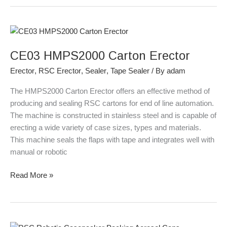
CE03
HMPS2000
CE03 HMPS2000 Carton Erector
Carton
Erector
Erector
,
RSC Erector
,
Sealer
,
Tape Sealer
/ By
adam
The HMPS2000 Carton Erector offers an effective method of
producing and sealing RSC cartons for end of line automation.
The machine is constructed in stainless steel and is capable of
erecting a wide variety of case sizes, types and materials.
This machine seals the flaps with tape and integrates well with
manual or robotic
Read More »
RSC