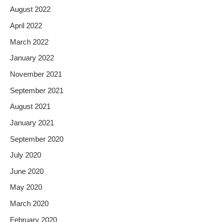
August 2022
April 2022
March 2022
January 2022
November 2021
September 2021
August 2021
January 2021
September 2020
July 2020
June 2020
May 2020
March 2020
February 2020