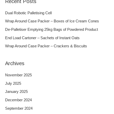
Recent Posts
r
c
Dual Robotic Palletising Cell
h
Wrap Around Case Packer – Boxes of Ice Cream Cones
f
De-Palletiser Emptying 25kg Bags of Powdered Product
o
End Load Cartoner – Sachets of Instant Oats
r
Wrap Around Case Packer – Crackers & Biscuits
:
Archives
November 2025
July 2025
January 2025
December 2024
September 2024