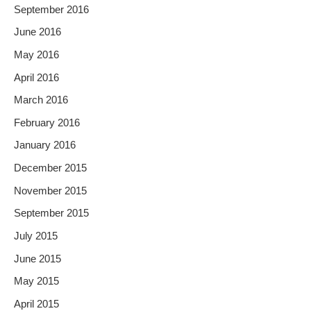
September 2016
June 2016
May 2016
April 2016
March 2016
February 2016
January 2016
December 2015
November 2015
September 2015
July 2015
June 2015
May 2015
April 2015