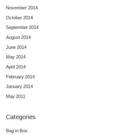
November 2014
October 2014
September 2014
August 2014
June 2014
May 2014
April 2014
February 2014
January 2014
May 2011
Categories
Bag in Box