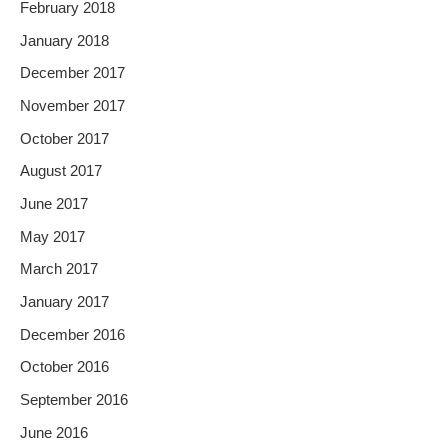
February 2018
January 2018
December 2017
November 2017
October 2017
August 2017
June 2017
May 2017
March 2017
January 2017
December 2016
October 2016
September 2016
June 2016