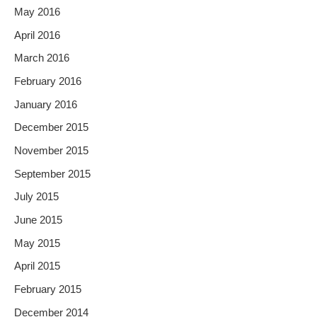
May 2016
April 2016
March 2016
February 2016
January 2016
December 2015
November 2015
September 2015
July 2015
June 2015
May 2015
April 2015
February 2015
December 2014