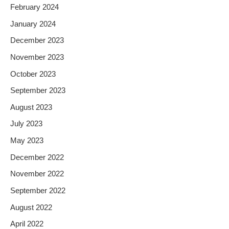
February 2024
January 2024
December 2023
November 2023
October 2023
September 2023
August 2023
July 2023
May 2023
December 2022
November 2022
September 2022
August 2022
April 2022