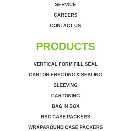
SERVICE
CAREERS
CONTACT US
PRODUCTS
VERTICAL FORM FILL SEAL
CARTON ERECTING & SEALING
SLEEVING
CARTONING
BAG IN BOX
RSC CASE PACKERS
WRAPAROUND CASE PACKERS