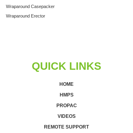
Wraparound Casepacker
Wraparound Erector
QUICK LINKS
HOME
HMPS
PROPAC
VIDEOS
REMOTE SUPPORT