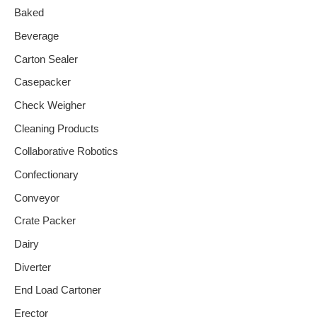
Baked
Beverage
Carton Sealer
Casepacker
Check Weigher
Cleaning Products
Collaborative Robotics
Confectionary
Conveyor
Crate Packer
Dairy
Diverter
End Load Cartoner
Erector