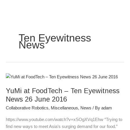
Skip
to
content
Ten Eyewitness
News
YuMi
at
YuMi at FoodTech – Ten Eyewitness
FoodTech
–
News 26 June 2016
Ten
Collaborative Robotics
,
Miscellaneous
,
News
/ By
adam
Eyewitness
News
https://www.youtube.com/watch?v=xSOgXVq1Ehw “Trying to
26
find new ways to meet Asia’s surging demand for our food.”