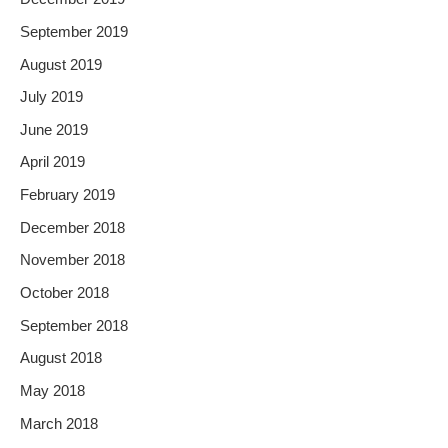
September 2019
August 2019
July 2019
June 2019
April 2019
February 2019
December 2018
November 2018
October 2018
September 2018
August 2018
May 2018
March 2018