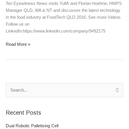
June
Ten Eyewitness News visits YuMi and Florian Hoehne, HMPS
2016
Manager QLD, WA & NT and discusses the latest technology
in the food industry at FoodTech QLD 2016. See more Videos
Follow us on
LinkedIn:https://www.linkedin.com/company/9492175
Read More »
S
e
a
Recent Posts
r
c
Dual Robotic Palletising Cell