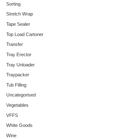
Sorting
Stretch Wrap
Tape Sealer
Top Load Cartoner
Transfer
Tray Erector
Tray Unloader
Traypacker
Tub Filling
Uncategorised
Vegetables
VFFS
White Goods
Wine