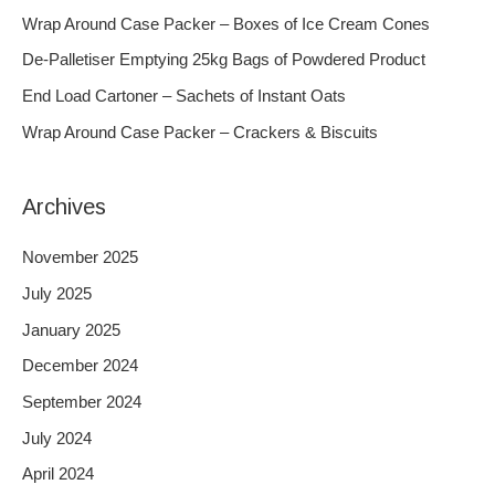
h
Wrap Around Case Packer – Boxes of Ice Cream Cones
f
De-Palletiser Emptying 25kg Bags of Powdered Product
o
End Load Cartoner – Sachets of Instant Oats
r
Wrap Around Case Packer – Crackers & Biscuits
:
Archives
November 2025
July 2025
January 2025
December 2024
September 2024
July 2024
April 2024