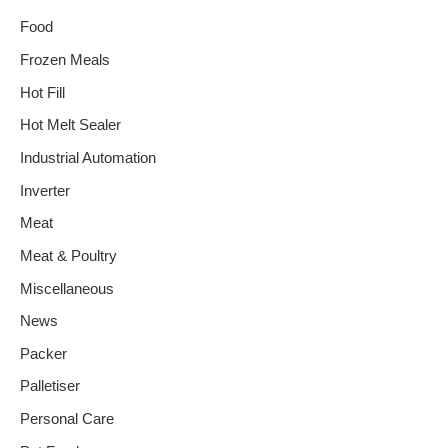
Food
Frozen Meals
Hot Fill
Hot Melt Sealer
Industrial Automation
Inverter
Meat
Meat & Poultry
Miscellaneous
News
Packer
Palletiser
Personal Care