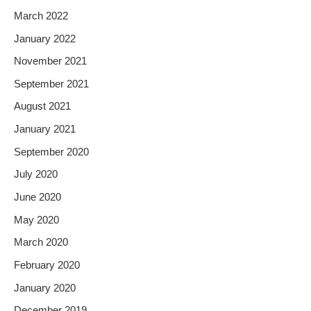
March 2022
January 2022
November 2021
September 2021
August 2021
January 2021
September 2020
July 2020
June 2020
May 2020
March 2020
February 2020
January 2020
December 2019