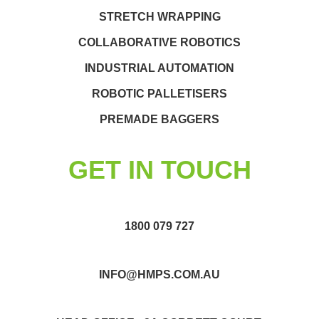
STRETCH WRAPPING
COLLABORATIVE ROBOTICS
INDUSTRIAL AUTOMATION
ROBOTIC PALLETISERS
PREMADE BAGGERS
GET IN TOUCH
1800 079 727
INFO@HMPS.COM.AU