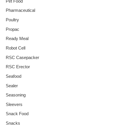
Pet Food
Pharmaceutical
Poultry
Propac
Ready Meal
Robot Cell
RSC Casepacker
RSC Erector
Seafood
Sealer
Seasoning
Sleevers
Snack Food
Snacks