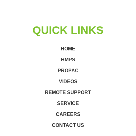
QUICK LINKS
HOME
HMPS
PROPAC
VIDEOS
REMOTE SUPPORT
SERVICE
CAREERS
CONTACT US