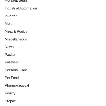
Hot Melt Sealer
Industrial Automation
Inverter
Meat
Meat & Poultry
Miscellaneous
News
Packer
Palletiser
Personal Care
Pet Food
Pharmaceutical
Poultry
Propac