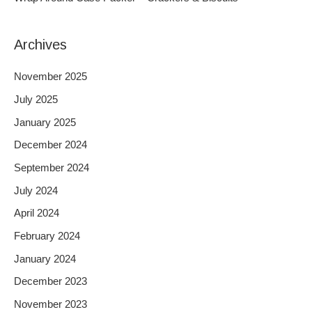
:
Archives
November 2025
July 2025
January 2025
December 2024
September 2024
July 2024
April 2024
February 2024
January 2024
December 2023
November 2023