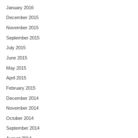
January 2016
December 2015
November 2015
September 2015
July 2015
June 2015
May 2015
April 2015
February 2015
December 2014
November 2014
October 2014
September 2014