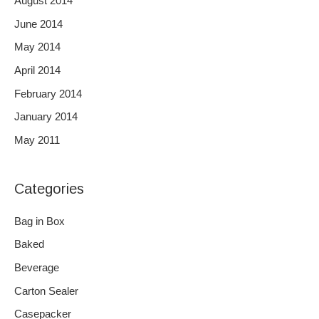
August 2014
June 2014
May 2014
April 2014
February 2014
January 2014
May 2011
Categories
Bag in Box
Baked
Beverage
Carton Sealer
Casepacker