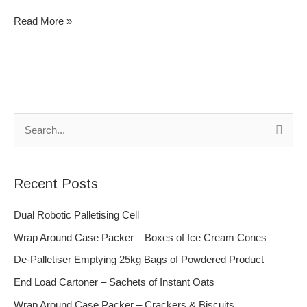
Read More »
S
e
a
Recent Posts
r
c
Dual Robotic Palletising Cell
h
Wrap Around Case Packer – Boxes of Ice Cream Cones
f
De-Palletiser Emptying 25kg Bags of Powdered Product
o
End Load Cartoner – Sachets of Instant Oats
r
Wrap Around Case Packer – Crackers & Biscuits