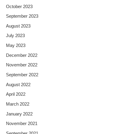
October 2023
September 2023
August 2023
July 2023
May 2023
December 2022
November 2022
September 2022
August 2022
April 2022
March 2022
January 2022
November 2021
September 2021