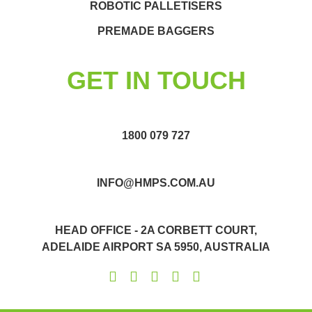
ROBOTIC PALLETISERS
PREMADE BAGGERS
GET IN TOUCH
1800 079 727
INFO@HMPS.COM.AU
HEAD OFFICE - 2A CORBETT COURT,
ADELAIDE AIRPORT SA 5950, AUSTRALIA