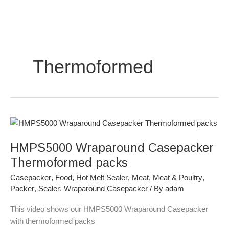
Skip
to
content
Thermoformed
HMPS5000
Wraparound
HMPS5000 Wraparound Casepacker
Casepacker
Thermoformed
Thermoformed packs
packs
Casepacker
,
Food
,
Hot Melt Sealer
,
Meat
,
Meat & Poultry
,
Packer
,
Sealer
,
Wraparound Casepacker
/ By
adam
This video shows our HMPS5000 Wraparound Casepacker
with thermoformed packs