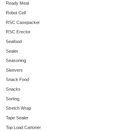
Ready Meal
Robot Cell
RSC Casepacker
RSC Erector
Seafood
Sealer
Seasoning
Sleevers
Snack Food
Snacks
Sorting
Stretch Wrap
Tape Sealer
Top Load Cartoner