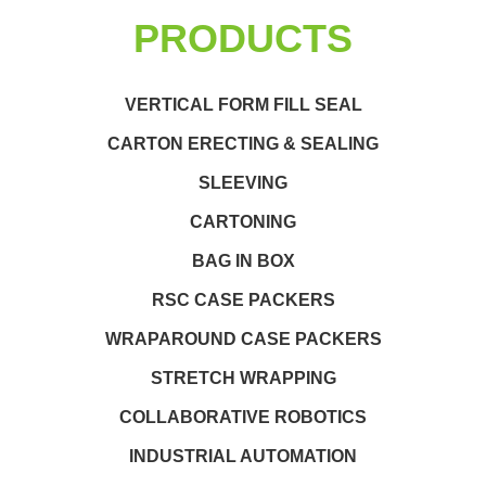
PRODUCTS
VERTICAL FORM FILL SEAL
CARTON ERECTING & SEALING
SLEEVING
CARTONING
BAG IN BOX
RSC CASE PACKERS
WRAPAROUND CASE PACKERS
STRETCH WRAPPING
COLLABORATIVE ROBOTICS
INDUSTRIAL AUTOMATION