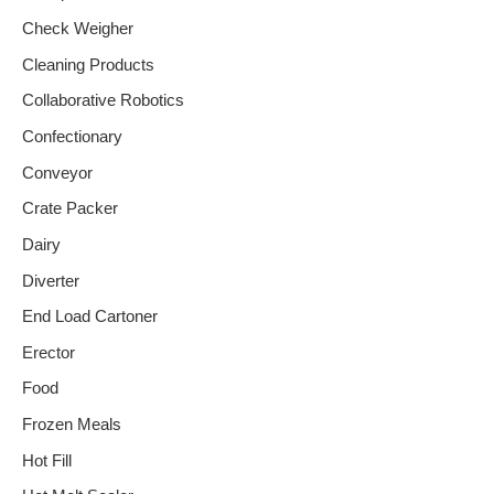
Check Weigher
Cleaning Products
Collaborative Robotics
Confectionary
Conveyor
Crate Packer
Dairy
Diverter
End Load Cartoner
Erector
Food
Frozen Meals
Hot Fill