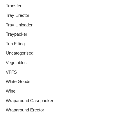
Transfer
Tray Erector
Tray Unloader
Traypacker
Tub Filling
Uncategorised
Vegetables
VFFS
White Goods
Wine
Wraparound Casepacker
Wraparound Erector