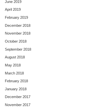
June 2019
April 2019
February 2019
December 2018
November 2018
October 2018
September 2018
August 2018
May 2018
March 2018
February 2018
January 2018
December 2017
November 2017