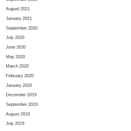
August 2021
January 2021
September 2020
July 2020
June 2020
May 2020
March 2020
February 2020
January 2020
December 2019
September 2019
August 2019
July 2019