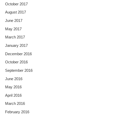
October 2017
August 2017
June 2017
May 2017
March 2017
January 2017
December 2016
October 2016
September 2016
June 2016
May 2016
April 2016
March 2016
February 2016