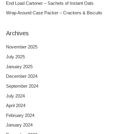
End Load Cartoner – Sachets of Instant Oats
r
Wrap Around Case Packer – Crackers & Biscuits
:
Archives
November 2025
July 2025
January 2025
December 2024
September 2024
July 2024
April 2024
February 2024
January 2024