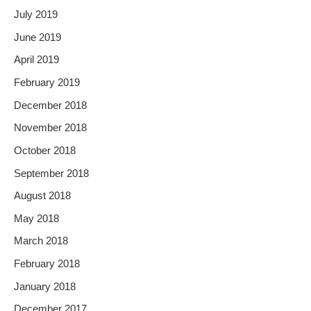
July 2019
June 2019
April 2019
February 2019
December 2018
November 2018
October 2018
September 2018
August 2018
May 2018
March 2018
February 2018
January 2018
December 2017