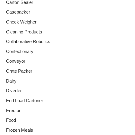
Carton Sealer
Casepacker
Check Weigher
Cleaning Products
Collaborative Robotics
Confectionary
Conveyor
Crate Packer
Dairy
Diverter
End Load Cartoner
Erector
Food
Frozen Meals