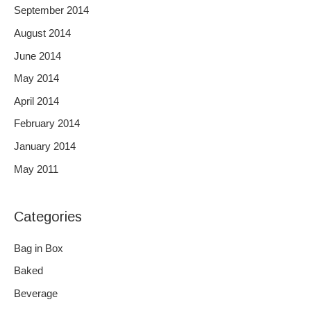
September 2014
August 2014
June 2014
May 2014
April 2014
February 2014
January 2014
May 2011
Categories
Bag in Box
Baked
Beverage