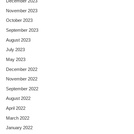
December 2023
November 2023
October 2023
September 2023
August 2023
July 2023
May 2023
December 2022
November 2022
September 2022
August 2022
April 2022
March 2022
January 2022