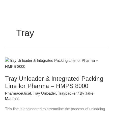
Skip
to
content
Tray
Tray
Unloader
&
Tray Unloader & Integrated Packing
Integrated
Packing
Line for Pharma – HMPS 8000
Line
Pharmaceutical
,
Tray Unloader
,
Traypacker
/ By
Jake
for
Marshall
Pharma
–
This line is engineered to streamline the process of unloading