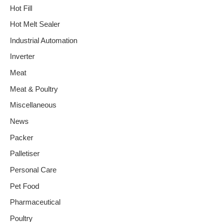
Hot Fill
Hot Melt Sealer
Industrial Automation
Inverter
Meat
Meat & Poultry
Miscellaneous
News
Packer
Palletiser
Personal Care
Pet Food
Pharmaceutical
Poultry