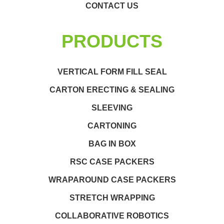
CONTACT US
PRODUCTS
VERTICAL FORM FILL SEAL
CARTON ERECTING & SEALING
SLEEVING
CARTONING
BAG IN BOX
RSC CASE PACKERS
WRAPAROUND CASE PACKERS
STRETCH WRAPPING
COLLABORATIVE ROBOTICS