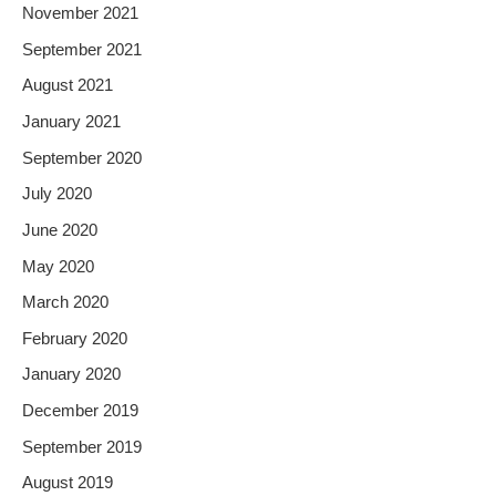
November 2021
September 2021
August 2021
January 2021
September 2020
July 2020
June 2020
May 2020
March 2020
February 2020
January 2020
December 2019
September 2019
August 2019