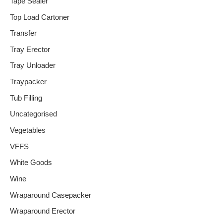
Tape Sealer
Top Load Cartoner
Transfer
Tray Erector
Tray Unloader
Traypacker
Tub Filling
Uncategorised
Vegetables
VFFS
White Goods
Wine
Wraparound Casepacker
Wraparound Erector