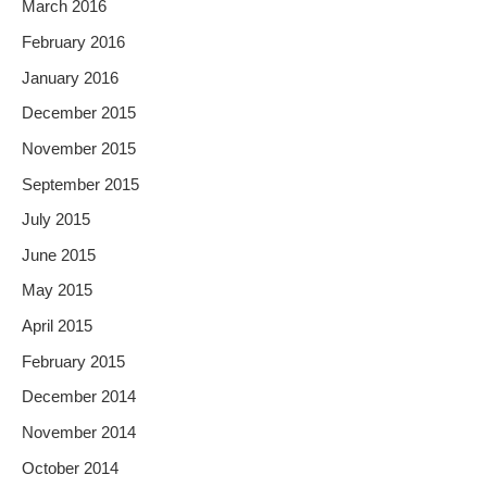
March 2016
February 2016
January 2016
December 2015
November 2015
September 2015
July 2015
June 2015
May 2015
April 2015
February 2015
December 2014
November 2014
October 2014