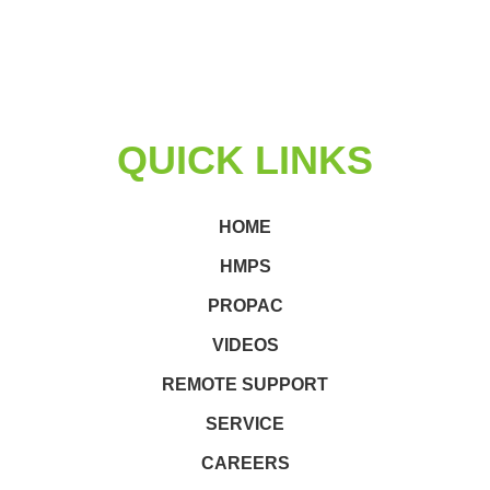
QUICK LINKS
HOME
HMPS
PROPAC
VIDEOS
REMOTE SUPPORT
SERVICE
CAREERS