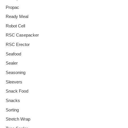
Propac
Ready Meal
Robot Cell
RSC Casepacker
RSC Erector
Seafood
Sealer
Seasoning
Sleevers
Snack Food
Snacks
Sorting
Stretch Wrap