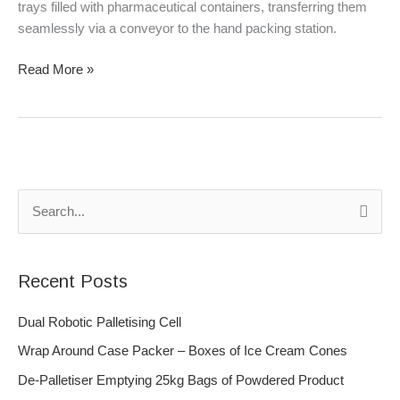
HMPS
trays filled with pharmaceutical containers, transferring them
8000
seamlessly via a conveyor to the hand packing station.
Read More »
S
e
a
Recent Posts
r
c
Dual Robotic Palletising Cell
h
Wrap Around Case Packer – Boxes of Ice Cream Cones
f
De-Palletiser Emptying 25kg Bags of Powdered Product
o