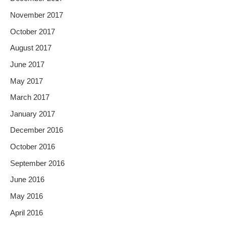
November 2017
October 2017
August 2017
June 2017
May 2017
March 2017
January 2017
December 2016
October 2016
September 2016
June 2016
May 2016
April 2016