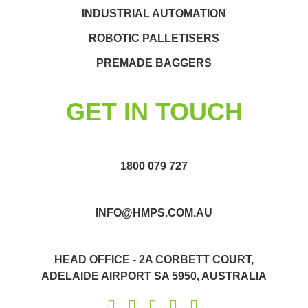
INDUSTRIAL AUTOMATION
ROBOTIC PALLETISERS
PREMADE BAGGERS
GET IN TOUCH
1800 079 727
INFO@HMPS.COM.AU
HEAD OFFICE - 2A CORBETT COURT,
ADELAIDE AIRPORT SA 5950, AUSTRALIA