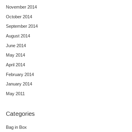
November 2014
October 2014
September 2014
August 2014
June 2014
May 2014
April 2014
February 2014
January 2014
May 2011
Categories
Bag in Box