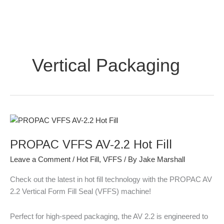
Skip
to
content
Vertical Packaging
PROPAC
VFFS
PROPAC VFFS AV-2.2 Hot Fill
AV-
2.2
Leave a Comment
/
Hot Fill
,
VFFS
/ By
Jake Marshall
Hot
Fill
Check out the latest in hot fill technology with the PROPAC AV
2.2 Vertical Form Fill Seal (VFFS) machine!
Perfect for high-speed packaging, the AV 2.2 is engineered to