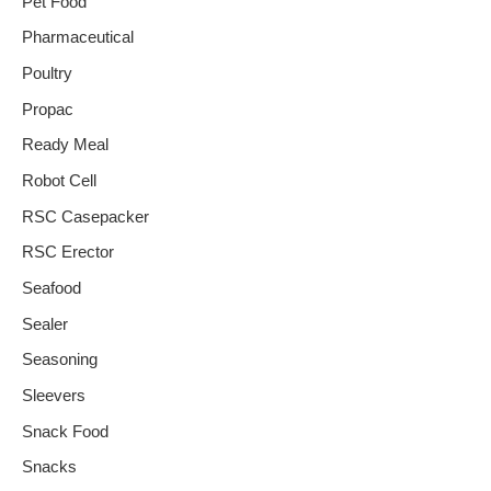
Pet Food
Pharmaceutical
Poultry
Propac
Ready Meal
Robot Cell
RSC Casepacker
RSC Erector
Seafood
Sealer
Seasoning
Sleevers
Snack Food
Snacks