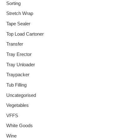
Sorting
Stretch Wrap
Tape Sealer
Top Load Cartoner
Transfer
Tray Erector
Tray Unloader
Traypacker
Tub Filling
Uncategorised
Vegetables
VFFS
White Goods
Wine