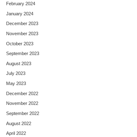
February 2024
January 2024
December 2023
November 2023
October 2023
September 2023
August 2023
July 2023
May 2023
December 2022
November 2022
September 2022
August 2022
April 2022