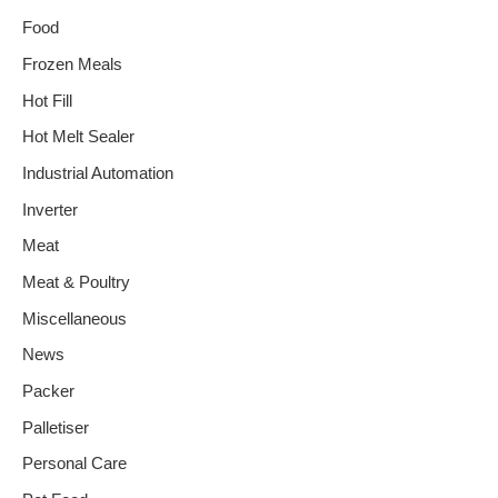
Food
Frozen Meals
Hot Fill
Hot Melt Sealer
Industrial Automation
Inverter
Meat
Meat & Poultry
Miscellaneous
News
Packer
Palletiser
Personal Care