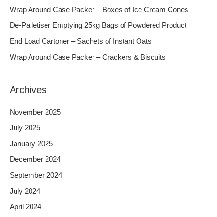
h
Wrap Around Case Packer – Boxes of Ice Cream Cones
f
De-Palletiser Emptying 25kg Bags of Powdered Product
o
End Load Cartoner – Sachets of Instant Oats
r
Wrap Around Case Packer – Crackers & Biscuits
:
Archives
November 2025
July 2025
January 2025
December 2024
September 2024
July 2024
April 2024