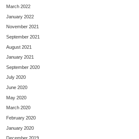
March 2022
January 2022
November 2021
September 2021
August 2021
January 2021
September 2020
July 2020
June 2020
May 2020
March 2020
February 2020
January 2020
December 2019