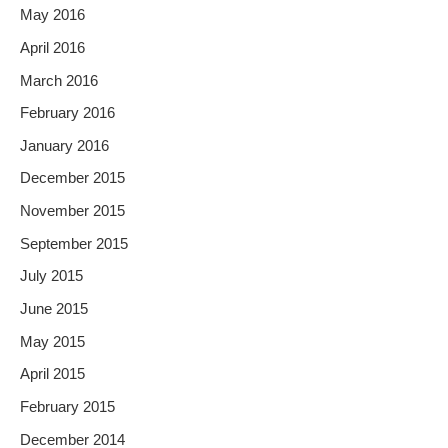
May 2016
April 2016
March 2016
February 2016
January 2016
December 2015
November 2015
September 2015
July 2015
June 2015
May 2015
April 2015
February 2015
December 2014