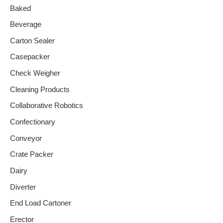
Baked
Beverage
Carton Sealer
Casepacker
Check Weigher
Cleaning Products
Collaborative Robotics
Confectionary
Conveyor
Crate Packer
Dairy
Diverter
End Load Cartoner
Erector