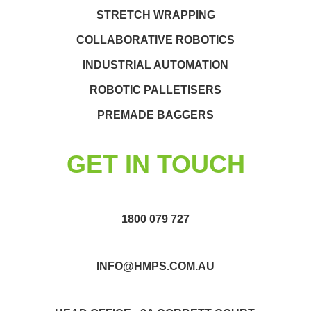
STRETCH WRAPPING
COLLABORATIVE ROBOTICS
INDUSTRIAL AUTOMATION
ROBOTIC PALLETISERS
PREMADE BAGGERS
GET IN TOUCH
1800 079 727
INFO@HMPS.COM.AU