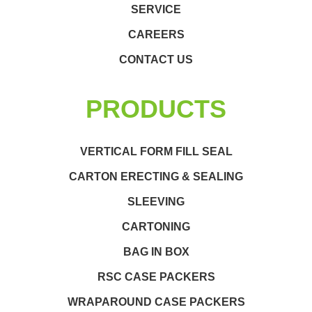
SERVICE
CAREERS
CONTACT US
PRODUCTS
VERTICAL FORM FILL SEAL
CARTON ERECTING & SEALING
SLEEVING
CARTONING
BAG IN BOX
RSC CASE PACKERS
WRAPAROUND CASE PACKERS