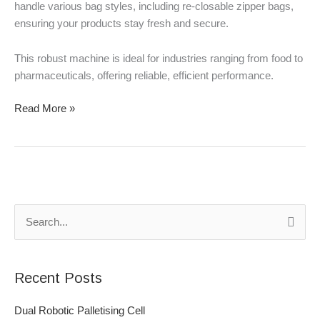
handle various bag styles, including re-closable zipper bags,
ensuring your products stay fresh and secure.
This robust machine is ideal for industries ranging from food to
pharmaceuticals, offering reliable, efficient performance.
Read More »
S
e
a
Recent Posts
r
c
Dual Robotic Palletising Cell