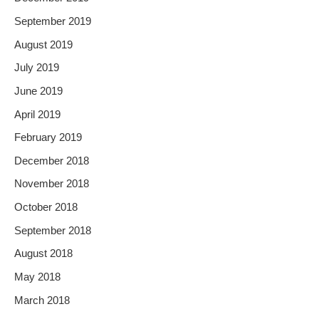
September 2019
August 2019
July 2019
June 2019
April 2019
February 2019
December 2018
November 2018
October 2018
September 2018
August 2018
May 2018
March 2018