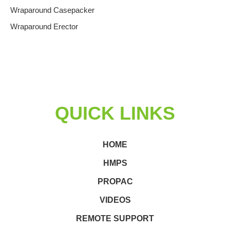
Wraparound Casepacker
Wraparound Erector
QUICK LINKS
HOME
HMPS
PROPAC
VIDEOS
REMOTE SUPPORT