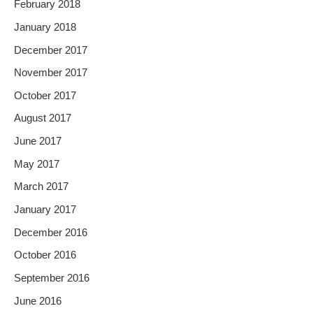
February 2018
January 2018
December 2017
November 2017
October 2017
August 2017
June 2017
May 2017
March 2017
January 2017
December 2016
October 2016
September 2016
June 2016