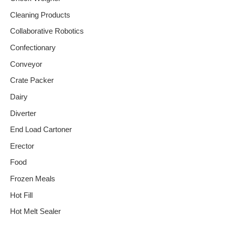
Cleaning Products
Collaborative Robotics
Confectionary
Conveyor
Crate Packer
Dairy
Diverter
End Load Cartoner
Erector
Food
Frozen Meals
Hot Fill
Hot Melt Sealer