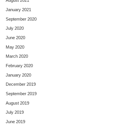
August 2021
January 2021
September 2020
July 2020
June 2020
May 2020
March 2020
February 2020
January 2020
December 2019
September 2019
August 2019
July 2019
June 2019