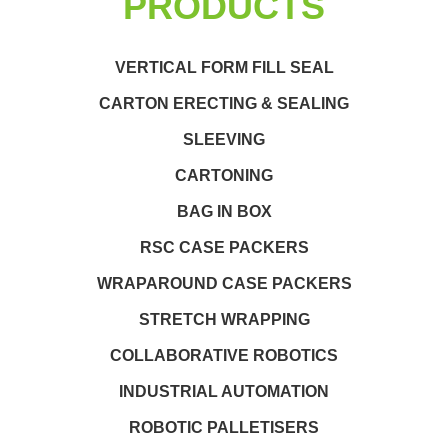
PRODUCTS
VERTICAL FORM FILL SEAL
CARTON ERECTING & SEALING
SLEEVING
CARTONING
BAG IN BOX
RSC CASE PACKERS
WRAPAROUND CASE PACKERS
STRETCH WRAPPING
COLLABORATIVE ROBOTICS
INDUSTRIAL AUTOMATION
ROBOTIC PALLETISERS