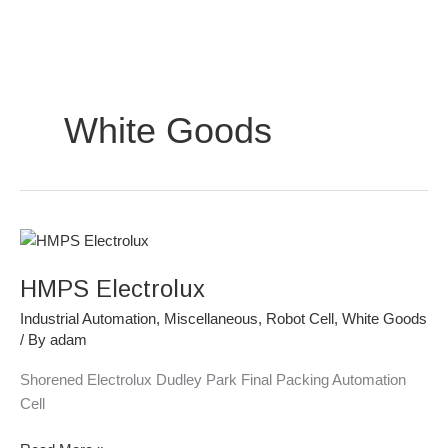
Skip
to
content
White Goods
HMPS
Electrolux
HMPS Electrolux
Industrial Automation
,
Miscellaneous
,
Robot Cell
,
White Goods
/ By
adam
Shorened Electrolux Dudley Park Final Packing Automation
Cell