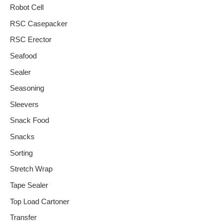
Robot Cell
RSC Casepacker
RSC Erector
Seafood
Sealer
Seasoning
Sleevers
Snack Food
Snacks
Sorting
Stretch Wrap
Tape Sealer
Top Load Cartoner
Transfer