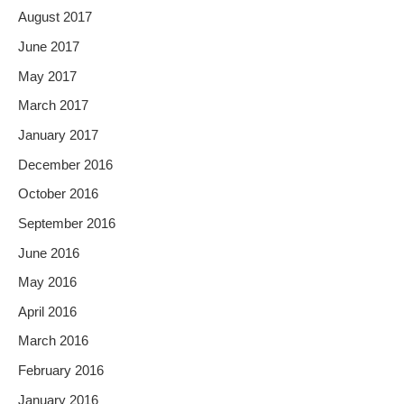
August 2017
June 2017
May 2017
March 2017
January 2017
December 2016
October 2016
September 2016
June 2016
May 2016
April 2016
March 2016
February 2016
January 2016