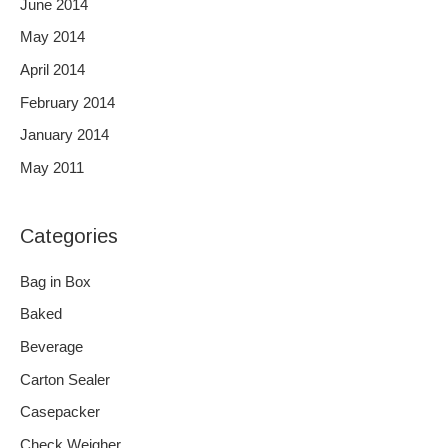
June 2014
May 2014
April 2014
February 2014
January 2014
May 2011
Categories
Bag in Box
Baked
Beverage
Carton Sealer
Casepacker
Check Weigher