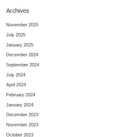
Archives
November 2025
July 2025
January 2025
December 2024
September 2024
July 2024
April 2024
February 2024
January 2024
December 2023
November 2023
October 2023