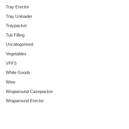
Tray Erector
Tray Unloader
Traypacker
Tub Filling
Uncategorised
Vegetables
VFFS
White Goods
Wine
Wraparound Casepacker
Wraparound Erector