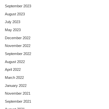
September 2023
August 2023
July 2023
May 2023
December 2022
November 2022
September 2022
August 2022
April 2022
March 2022
January 2022
November 2021
September 2021