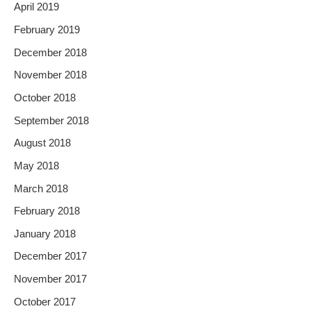
April 2019
February 2019
December 2018
November 2018
October 2018
September 2018
August 2018
May 2018
March 2018
February 2018
January 2018
December 2017
November 2017
October 2017