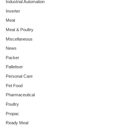
Industrial Automation
Inverter
Meat
Meat & Poultry
Miscellaneous
News
Packer
Palletiser
Personal Care
Pet Food
Pharmaceutical
Poultry
Propac
Ready Meal