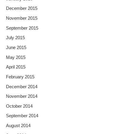
December 2015
November 2015
September 2015
July 2015
June 2015
May 2015
April 2015
February 2015
December 2014
November 2014
October 2014
September 2014
August 2014