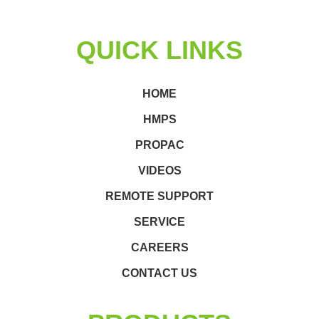
QUICK LINKS
HOME
HMPS
PROPAC
VIDEOS
REMOTE SUPPORT
SERVICE
CAREERS
CONTACT US