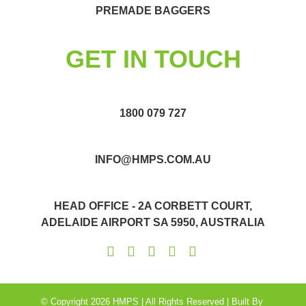
PREMADE BAGGERS
GET IN TOUCH
1800 079 727
INFO@HMPS.COM.AU
HEAD OFFICE - 2A CORBETT COURT,
ADELAIDE AIRPORT SA 5950, AUSTRALIA
© Copyright 2026 HMPS | All Rights Reserved | Built By