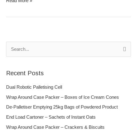
Read More »
S
e
a
Recent Posts
r
c
Dual Robotic Palletising Cell
h
Wrap Around Case Packer – Boxes of Ice Cream Cones
f
De-Palletiser Emptying 25kg Bags of Powdered Product
o
End Load Cartoner – Sachets of Instant Oats
r
Wrap Around Case Packer – Crackers & Biscuits
: