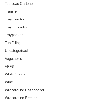
Top Load Cartoner
Transfer
Tray Erector
Tray Unloader
Traypacker
Tub Filling
Uncategorised
Vegetables
VFFS
White Goods
Wine
Wraparound Casepacker
Wraparound Erector