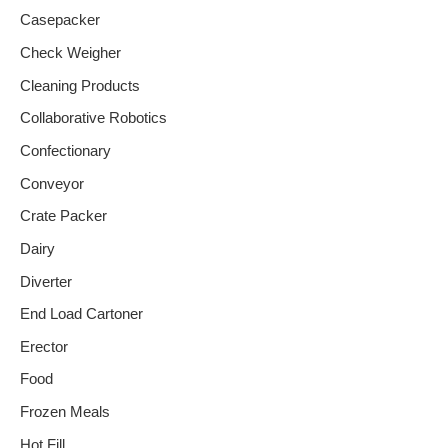
Casepacker
Check Weigher
Cleaning Products
Collaborative Robotics
Confectionary
Conveyor
Crate Packer
Dairy
Diverter
End Load Cartoner
Erector
Food
Frozen Meals
Hot Fill