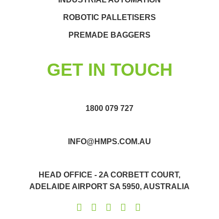
ROBOTIC PALLETISERS
PREMADE BAGGERS
GET IN TOUCH
1800 079 727
INFO@HMPS.COM.AU
HEAD OFFICE - 2A CORBETT COURT,
ADELAIDE AIRPORT SA 5950, AUSTRALIA