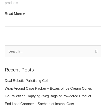
products
Read More »
S
e
a
Recent Posts
r
c
Dual Robotic Palletising Cell
h
Wrap Around Case Packer – Boxes of Ice Cream Cones
f
De-Palletiser Emptying 25kg Bags of Powdered Product
o
End Load Cartoner – Sachets of Instant Oats