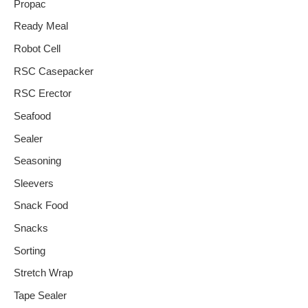
Propac
Ready Meal
Robot Cell
RSC Casepacker
RSC Erector
Seafood
Sealer
Seasoning
Sleevers
Snack Food
Snacks
Sorting
Stretch Wrap
Tape Sealer