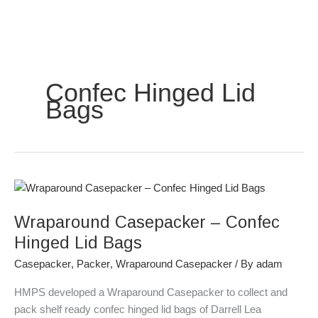
Skip
to
content
Confec Hinged Lid
Bags
Wraparound
Casepacker
Wraparound Casepacker – Confec
–
Confec
Hinged Lid Bags
Hinged
Casepacker
,
Packer
,
Wraparound Casepacker
/ By
adam
Lid
Bags
HMPS developed a Wraparound Casepacker to collect and
pack shelf ready confec hinged lid bags of Darrell Lea