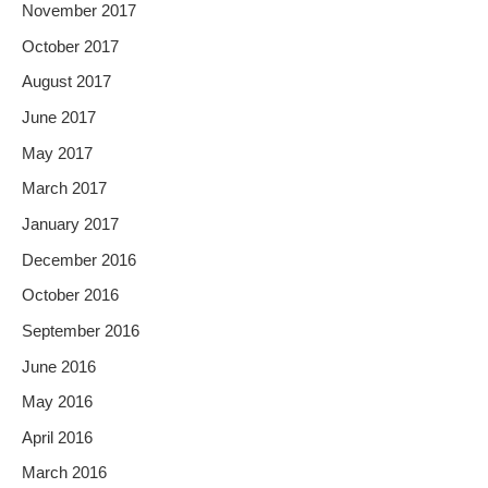
November 2017
October 2017
August 2017
June 2017
May 2017
March 2017
January 2017
December 2016
October 2016
September 2016
June 2016
May 2016
April 2016
March 2016