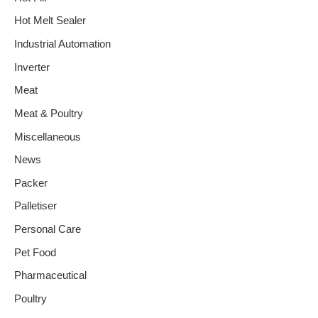
Hot Melt Sealer
Industrial Automation
Inverter
Meat
Meat & Poultry
Miscellaneous
News
Packer
Palletiser
Personal Care
Pet Food
Pharmaceutical
Poultry