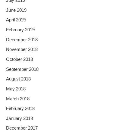
July 2019
June 2019
April 2019
February 2019
December 2018
November 2018
October 2018
September 2018
August 2018
May 2018
March 2018
February 2018
January 2018
December 2017