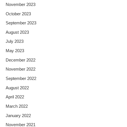
November 2023
October 2023
September 2023
August 2023
July 2023
May 2023
December 2022
November 2022
September 2022
August 2022
April 2022
March 2022
January 2022
November 2021