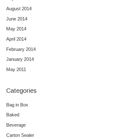
August 2014
June 2014
May 2014
April 2014
February 2014
January 2014
May 2011
Categories
Bag in Box
Baked
Beverage
Carton Sealer