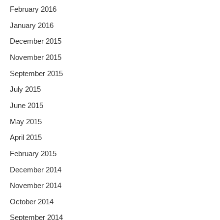
February 2016
January 2016
December 2015
November 2015
September 2015
July 2015
June 2015
May 2015
April 2015
February 2015
December 2014
November 2014
October 2014
September 2014