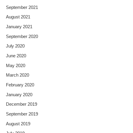
September 2021
August 2021
January 2021
September 2020
July 2020
June 2020
May 2020
March 2020
February 2020
January 2020
December 2019
September 2019
August 2019