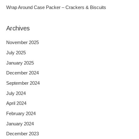
r
Wrap Around Case Packer – Crackers & Biscuits
:
Archives
November 2025
July 2025
January 2025
December 2024
September 2024
July 2024
April 2024
February 2024
January 2024
December 2023