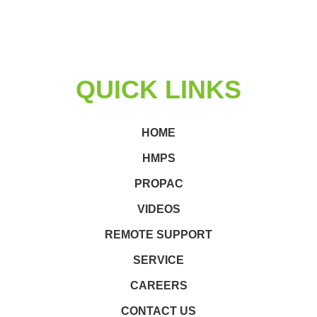
QUICK LINKS
HOME
HMPS
PROPAC
VIDEOS
REMOTE SUPPORT
SERVICE
CAREERS
CONTACT US