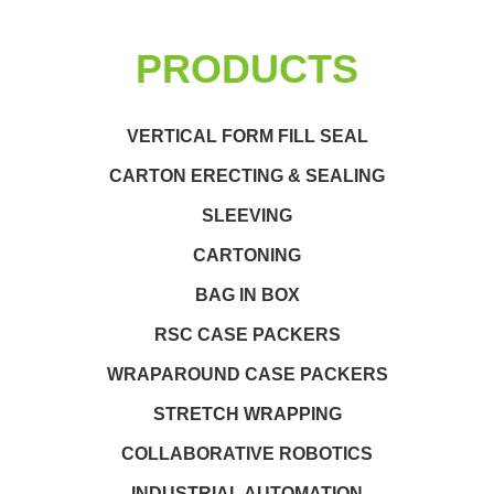
PRODUCTS
VERTICAL FORM FILL SEAL
CARTON ERECTING & SEALING
SLEEVING
CARTONING
BAG IN BOX
RSC CASE PACKERS
WRAPAROUND CASE PACKERS
STRETCH WRAPPING
COLLABORATIVE ROBOTICS
INDUSTRIAL AUTOMATION