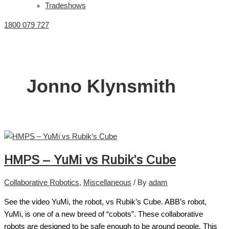
Tradeshows
1800 079 727
Jonno Klynsmith
HMPS – YuMi vs Rubik’s Cube
Collaborative Robotics
,
Miscellaneous
/ By
adam
See the video YuMi, the robot, vs Rubik’s Cube. ABB’s robot,
YuMi, is one of a new breed of “cobots”. These collaborative
robots are designed to be safe enough to be around people. This