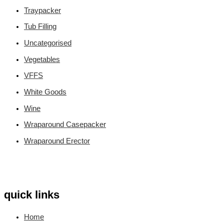
Traypacker
Tub Filling
Uncategorised
Vegetables
VFFS
White Goods
Wine
Wraparound Casepacker
Wraparound Erector
quick links
Home