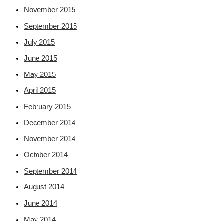
November 2015
September 2015
July 2015
June 2015
May 2015
April 2015
February 2015
December 2014
November 2014
October 2014
September 2014
August 2014
June 2014
May 2014