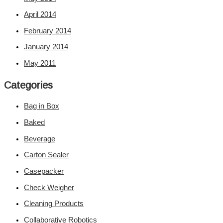
April 2014
February 2014
January 2014
May 2011
Categories
Bag in Box
Baked
Beverage
Carton Sealer
Casepacker
Check Weigher
Cleaning Products
Collaborative Robotics