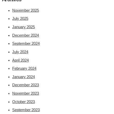
November 2025
July 2025
January 2025
December 2024
September 2024
July 2024
April 2024
February 2024
January 2024
December 2023
November 2023
October 2023
September 2023