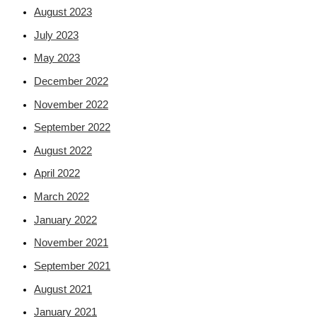
August 2023
July 2023
May 2023
December 2022
November 2022
September 2022
August 2022
April 2022
March 2022
January 2022
November 2021
September 2021
August 2021
January 2021