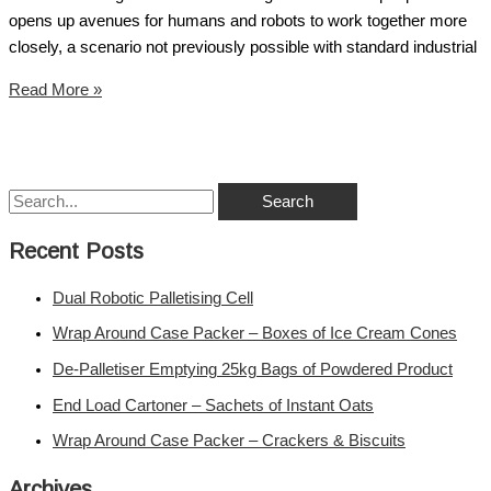
opens up avenues for humans and robots to work together more
closely, a scenario not previously possible with standard industrial
Read More »
Recent Posts
Dual Robotic Palletising Cell
Wrap Around Case Packer – Boxes of Ice Cream Cones
De-Palletiser Emptying 25kg Bags of Powdered Product
End Load Cartoner – Sachets of Instant Oats
Wrap Around Case Packer – Crackers & Biscuits
Archives