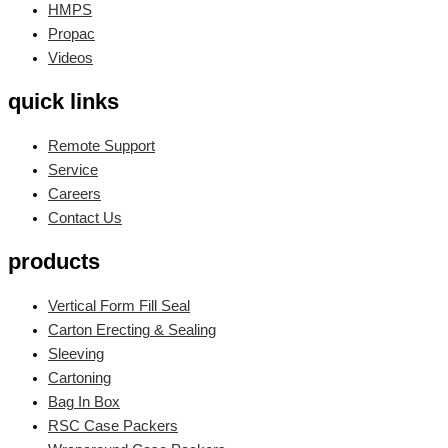
HMPS
Propac
Videos
quick links
Remote Support
Service
Careers
Contact Us
products
Vertical Form Fill Seal
Carton Erecting & Sealing
Sleeving
Cartoning
Bag In Box
RSC Case Packers