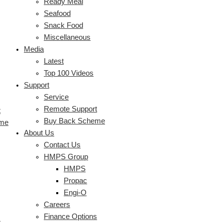
Ready Meal
Seafood
Snack Food
Miscellaneous
Media
Latest
Top 100 Videos
Support
Service
Remote Support
t
Buy Back Scheme
eme
About Us
Contact Us
HMPS Group
HMPS
Propac
Engi-O
Careers
Finance Options
s