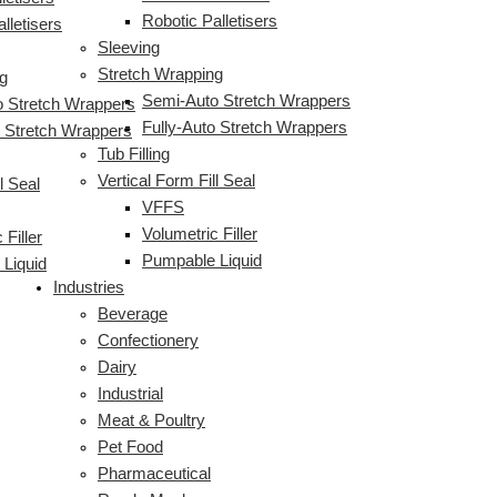
Robotic Palletisers
lletisers
Sleeving
Stretch Wrapping
g
Semi-Auto Stretch Wrappers
 Stretch Wrappers
Fully-Auto Stretch Wrappers
o Stretch Wrappers
Tub Filling
Vertical Form Fill Seal
l Seal
VFFS
Volumetric Filler
 Filler
Pumpable Liquid
Liquid
Industries
Beverage
Confectionery
Dairy
Industrial
Meat & Poultry
Pet Food
Pharmaceutical