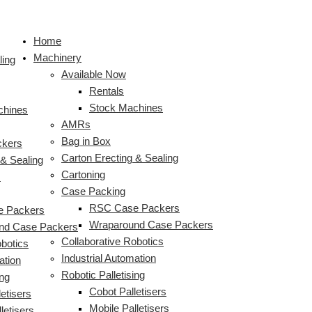
Skip
HMPS
S
to
–
e
Home
content
YuMi
a
Machinery
vs
ling
r
Available Now
Rubik’s
c
Rentals
Cube
Stock Machines
chines
h
AMRs
f
Bag in Box
ckers
o
Carton Erecting & Sealing
 & Sealing
r
Cartoning
s
:
Case Packing
RSC Case Packers
 Packers
Wraparound Case Packers
nd Case Packers
Collaborative Robotics
obotics
Industrial Automation
ation
Robotic Palletising
ing
Cobot Palletisers
etisers
Mobile Palletisers
letisers