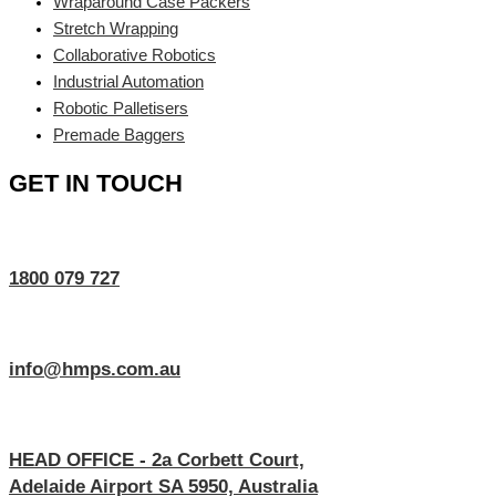
Wraparound Case Packers
Stretch Wrapping
Collaborative Robotics
Industrial Automation
Robotic Palletisers
Premade Baggers
GET IN TOUCH
1800 079 727
info@hmps.com.au
HEAD OFFICE - 2a Corbett Court,
Adelaide Airport SA 5950, Australia