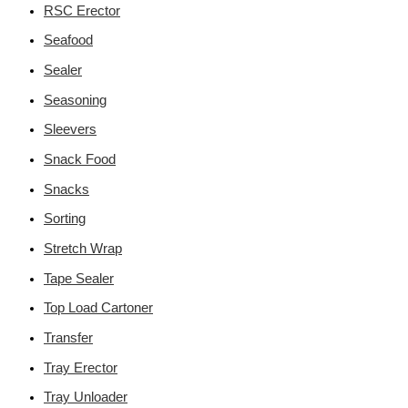
RSC Erector
Seafood
Sealer
Seasoning
Sleevers
Snack Food
Snacks
Sorting
Stretch Wrap
Tape Sealer
Top Load Cartoner
Transfer
Tray Erector
Tray Unloader