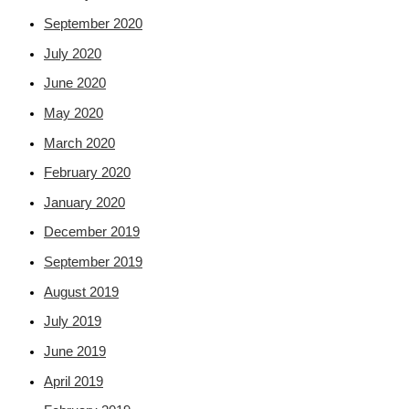
September 2020
July 2020
June 2020
May 2020
March 2020
February 2020
January 2020
December 2019
September 2019
August 2019
July 2019
June 2019
April 2019