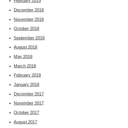
February 2019
December 2018
November 2018
October 2018
September 2018
August 2018
May 2018
March 2018
February 2018
January 2018
December 2017
November 2017
October 2017
August 2017