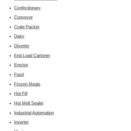
Confectionary
Conveyor
Crate Packer
Dairy
Diverter
End Load Cartoner
Erector
Food
Frozen Meals
Hot Fill
Hot Melt Sealer
Industrial Automation
Inverter