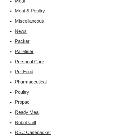
Meat
Meat & Poultry
Miscellaneous
News
Packer
Palletiser
Personal Care
Pet Food
Pharmaceutical
Poultry
Propac
Ready Meal
Robot Cell
RSC Casepacker