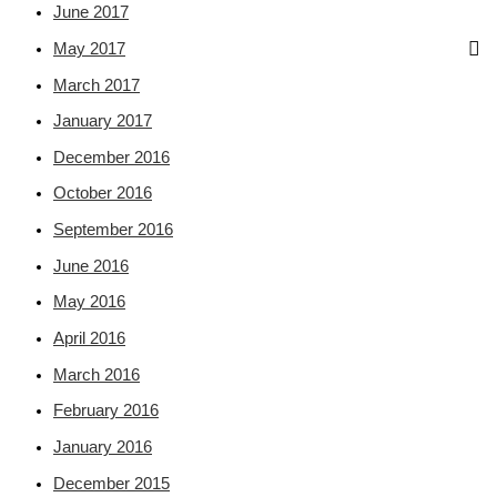
June 2017
May 2017
March 2017
January 2017
December 2016
October 2016
September 2016
June 2016
May 2016
April 2016
March 2016
February 2016
January 2016
December 2015