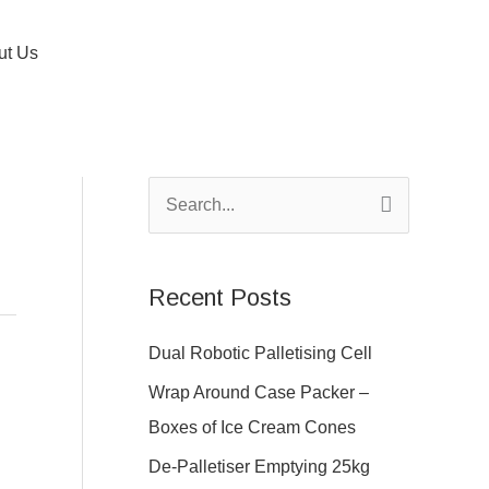
ut Us
S
e
a
Recent Posts
r
c
Dual Robotic Palletising Cell
h
Wrap Around Case Packer –
f
Boxes of Ice Cream Cones
o
De-Palletiser Emptying 25kg