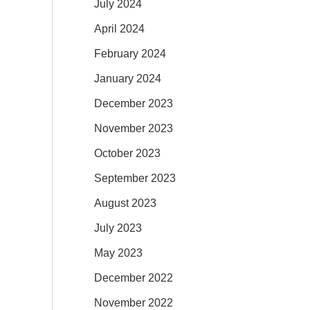
July 2024
April 2024
February 2024
January 2024
December 2023
November 2023
October 2023
September 2023
August 2023
July 2023
May 2023
December 2022
November 2022