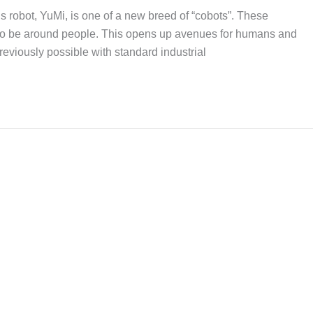
s robot, YuMi, is one of a new breed of “cobots”. These
 to be around people. This opens up avenues for humans and
reviously possible with standard industrial