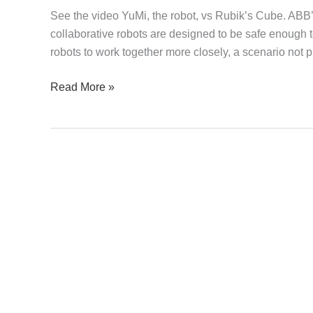
Cube
See the video YuMi, the robot, vs Rubik’s Cube. ABB’
collaborative robots are designed to be safe enough
robots to work together more closely, a scenario not p
Read More »