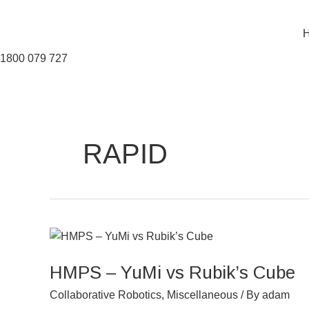
Skip
to
content
1800 079 727
RAPID
HMPS
–
HMPS – YuMi vs Rubik’s Cube
YuMi
vs
Collaborative Robotics
,
Miscellaneous
/ By
adam
Rubik’s