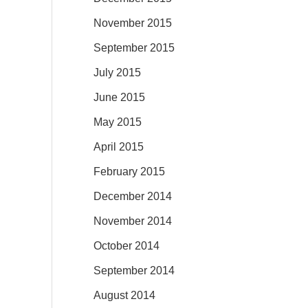
November 2015
September 2015
July 2015
June 2015
May 2015
April 2015
February 2015
December 2014
November 2014
October 2014
September 2014
August 2014