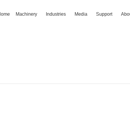
Home
Machinery
Industries
Media
Support
Abo