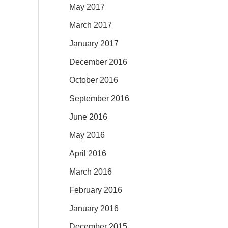
May 2017
March 2017
January 2017
December 2016
October 2016
September 2016
June 2016
May 2016
April 2016
March 2016
February 2016
January 2016
December 2015