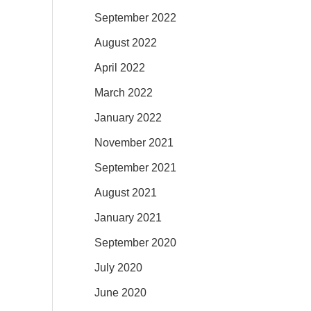
September 2022
August 2022
April 2022
March 2022
January 2022
November 2021
September 2021
August 2021
January 2021
September 2020
July 2020
June 2020