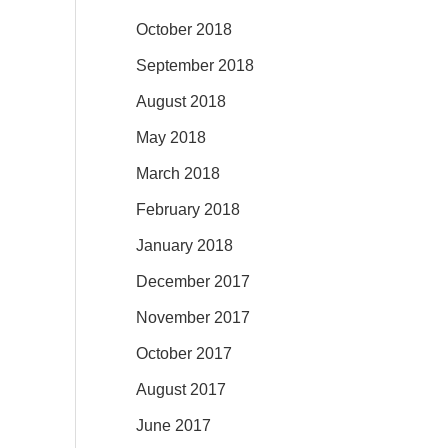
October 2018
September 2018
August 2018
May 2018
March 2018
February 2018
January 2018
December 2017
November 2017
October 2017
August 2017
June 2017