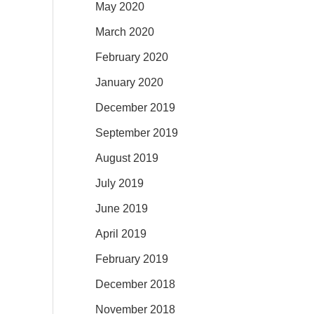
May 2020
March 2020
February 2020
January 2020
December 2019
September 2019
August 2019
July 2019
June 2019
April 2019
February 2019
December 2018
November 2018