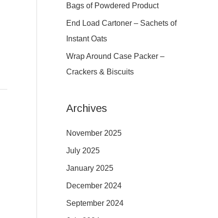
r
Bags of Powdered Product
:
End Load Cartoner – Sachets of
Instant Oats
Wrap Around Case Packer –
Crackers & Biscuits
Archives
November 2025
July 2025
January 2025
December 2024
September 2024