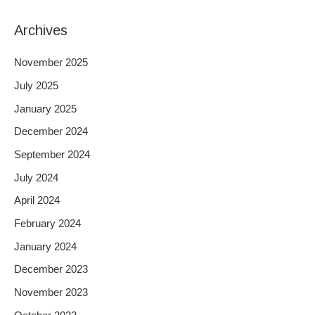
Archives
November 2025
July 2025
January 2025
December 2024
September 2024
July 2024
April 2024
February 2024
January 2024
December 2023
November 2023