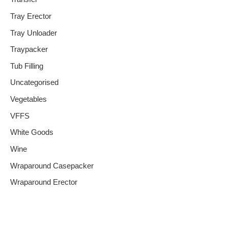
Tray Erector
Tray Unloader
Traypacker
Tub Filling
Uncategorised
Vegetables
VFFS
White Goods
Wine
Wraparound Casepacker
Wraparound Erector