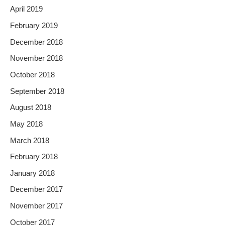
April 2019
February 2019
December 2018
November 2018
October 2018
September 2018
August 2018
May 2018
March 2018
February 2018
January 2018
December 2017
November 2017
October 2017