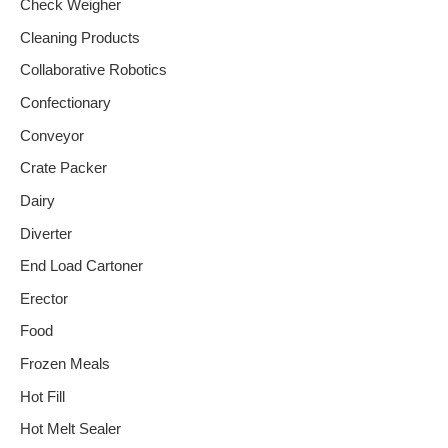
Check Weigher
Cleaning Products
Collaborative Robotics
Confectionary
Conveyor
Crate Packer
Dairy
Diverter
End Load Cartoner
Erector
Food
Frozen Meals
Hot Fill
Hot Melt Sealer