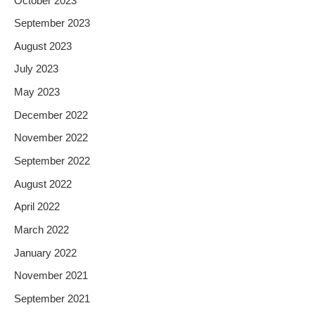
October 2023
September 2023
August 2023
July 2023
May 2023
December 2022
November 2022
September 2022
August 2022
April 2022
March 2022
January 2022
November 2021
September 2021