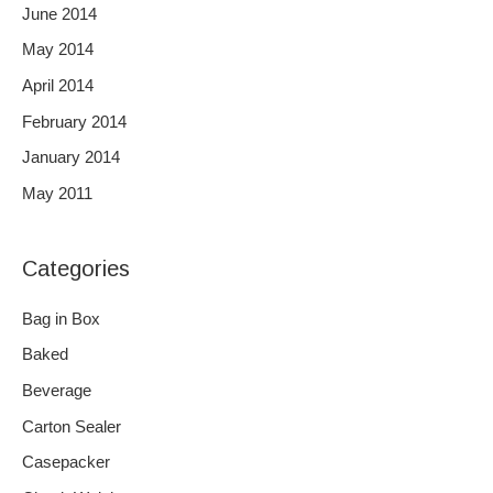
June 2014
May 2014
April 2014
February 2014
January 2014
May 2011
Categories
Bag in Box
Baked
Beverage
Carton Sealer
Casepacker