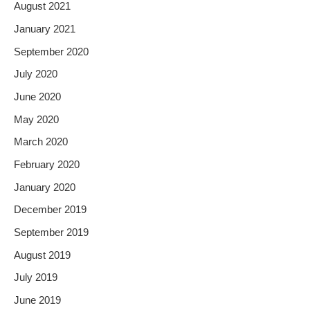
August 2021
January 2021
September 2020
July 2020
June 2020
May 2020
March 2020
February 2020
January 2020
December 2019
September 2019
August 2019
July 2019
June 2019