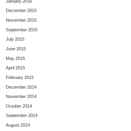
January 2016
December 2015
November 2015
September 2015
July 2015
June 2015
May 2015
April 2015
February 2015
December 2014
November 2014
October 2014
September 2014
August 2014