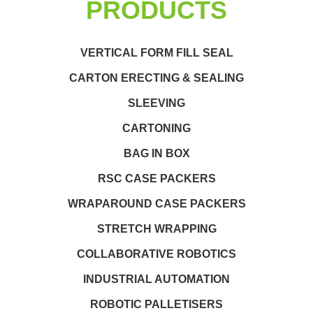
PRODUCTS
VERTICAL FORM FILL SEAL
CARTON ERECTING & SEALING
SLEEVING
CARTONING
BAG IN BOX
RSC CASE PACKERS
WRAPAROUND CASE PACKERS
STRETCH WRAPPING
COLLABORATIVE ROBOTICS
INDUSTRIAL AUTOMATION
ROBOTIC PALLETISERS