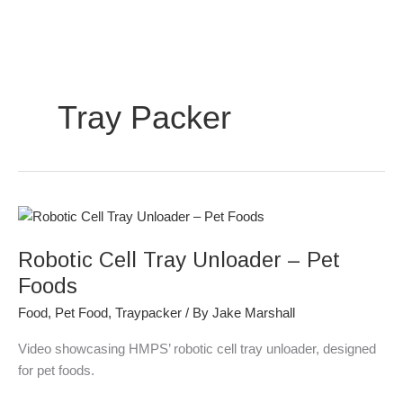
Skip
to
content
Tray Packer
Robotic
Cell
Robotic Cell Tray Unloader – Pet
Tray
Unloader
Foods
–
Food
,
Pet Food
,
Traypacker
/ By
Jake Marshall
Pet
Foods
Video showcasing HMPS’ robotic cell tray unloader, designed
for pet foods.