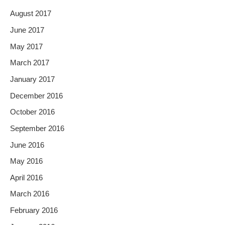
August 2017
June 2017
May 2017
March 2017
January 2017
December 2016
October 2016
September 2016
June 2016
May 2016
April 2016
March 2016
February 2016