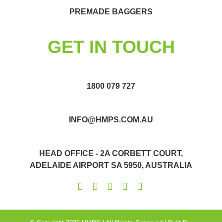
PREMADE BAGGERS
GET IN TOUCH
1800 079 727
INFO@HMPS.COM.AU
HEAD OFFICE - 2A CORBETT COURT,
ADELAIDE AIRPORT SA 5950, AUSTRALIA