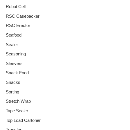
Robot Cell
RSC Casepacker
RSC Erector
Seafood
Sealer
Seasoning
Sleevers
Snack Food
Snacks
Sorting
Stretch Wrap
Tape Sealer
Top Load Cartoner
Transfer