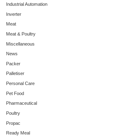
Industrial Automation
Inverter
Meat
Meat & Poultry
Miscellaneous
News
Packer
Palletiser
Personal Care
Pet Food
Pharmaceutical
Poultry
Propac
Ready Meal