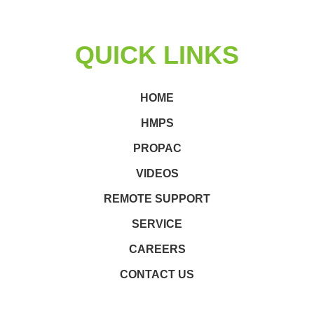
QUICK LINKS
HOME
HMPS
PROPAC
VIDEOS
REMOTE SUPPORT
SERVICE
CAREERS
CONTACT US