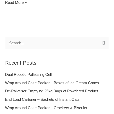
Read More »
S
e
a
Recent Posts
r
c
Dual Robotic Palletising Cell
h
Wrap Around Case Packer – Boxes of Ice Cream Cones
f
De-Palletiser Emptying 25kg Bags of Powdered Product
o
End Load Cartoner – Sachets of Instant Oats
r
Wrap Around Case Packer – Crackers & Biscuits
: