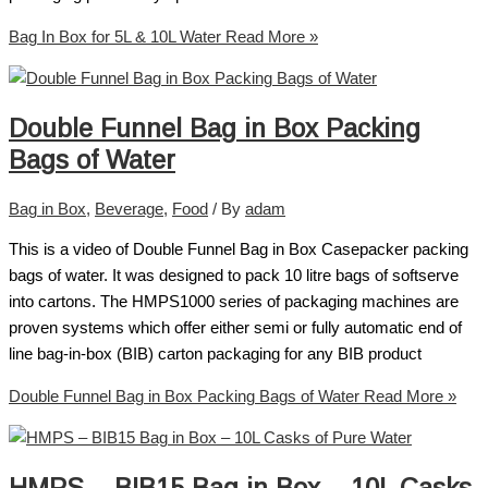
Bag In Box for 5L & 10L Water
Read More »
Double Funnel Bag in Box Packing
Bags of Water
Bag in Box
,
Beverage
,
Food
/ By
adam
This is a video of Double Funnel Bag in Box Casepacker packing
bags of water. It was designed to pack 10 litre bags of softserve
into cartons. The HMPS1000 series of packaging machines are
proven systems which offer either semi or fully automatic end of
line bag-in-box (BIB) carton packaging for any BIB product
Double Funnel Bag in Box Packing Bags of Water
Read More »
HMPS – BIB15 Bag in Box – 10L Casks