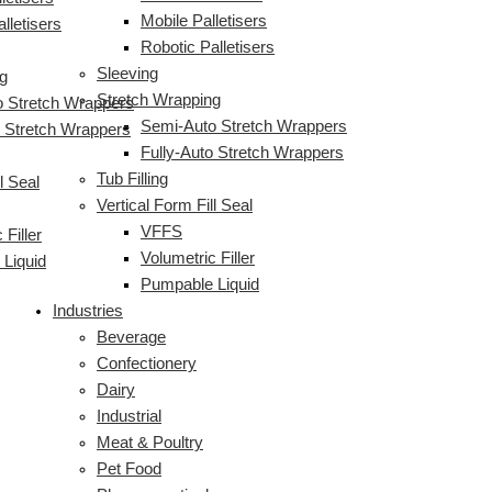
Mobile Palletisers
lletisers
Robotic Palletisers
Sleeving
g
Stretch Wrapping
 Stretch Wrappers
Semi-Auto Stretch Wrappers
o Stretch Wrappers
Fully-Auto Stretch Wrappers
Tub Filling
l Seal
Vertical Form Fill Seal
VFFS
 Filler
Volumetric Filler
Liquid
Pumpable Liquid
Industries
Beverage
Confectionery
Dairy
Industrial
Meat & Poultry
Pet Food