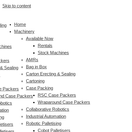
Skip to content
Home
ling
Machinery
Available Now
Rentals
chines
Stock Machines
AMRs
ckers
Bag in Box
 & Sealing
Carton Erecting & Sealing
s
Cartoning
Case Packing
 Packers
RSC Case Packers
nd Case Packers
Wraparound Case Packers
obotics
Collaborative Robotics
ation
Industrial Automation
ing
Robotic Palletising
etisers
Cobot Palletisers
letisers