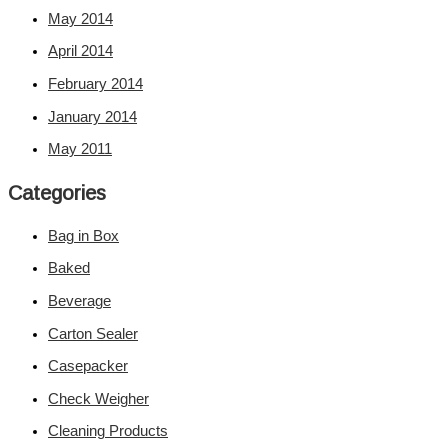
May 2014
April 2014
February 2014
January 2014
May 2011
Categories
Bag in Box
Baked
Beverage
Carton Sealer
Casepacker
Check Weigher
Cleaning Products