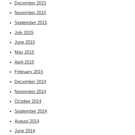
December 2015
November 2015
September 2015
July 2015
June 2015
May 2015
April 2015
February 2015
December 2014
November 2014
October 2014
September 2014
August 2014
June 2014