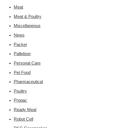
Meat
Meat & Poultry
Miscellaneous
News
Packer
Palletiser
Personal Care
Pet Food
Pharmaceutical
Poultry
Propac
Ready Meal
Robot Cell