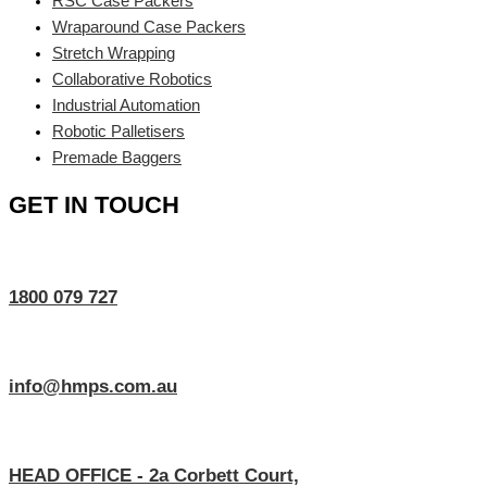
RSC Case Packers
Wraparound Case Packers
Stretch Wrapping
Collaborative Robotics
Industrial Automation
Robotic Palletisers
Premade Baggers
GET IN TOUCH
1800 079 727
info@hmps.com.au
HEAD OFFICE - 2a Corbett Court,