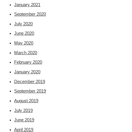
January 2021
September 2020
July 2020
June 2020
May 2020
March 2020
February 2020
January 2020
December 2019
September 2019
August 2019
July 2019
June 2019
April 2019