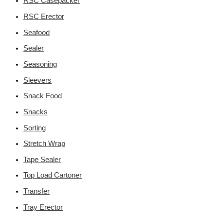
RSC Casepacker
RSC Erector
Seafood
Sealer
Seasoning
Sleevers
Snack Food
Snacks
Sorting
Stretch Wrap
Tape Sealer
Top Load Cartoner
Transfer
Tray Erector