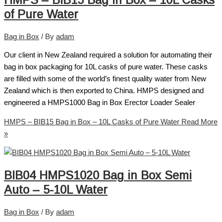
of Pure Water
Bag in Box
/ By
adam
Our client in New Zealand required a solution for automating their
bag in box packaging for 10L casks of pure water. These casks
are filled with some of the world’s finest quality water from New
Zealand which is then exported to China. HMPS designed and
engineered a HMPS1000 Bag in Box Erector Loader Sealer
HMPS – BIB15 Bag in Box – 10L Casks of Pure Water
Read More
»
BIB04 HMPS1020 Bag in Box Semi
Auto – 5-10L Water
Bag in Box
/ By
adam