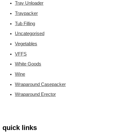
Tray Unloader
Traypacker
Tub Filling
Uncategorised
Vegetables
VFFS
White Goods
Wine
Wraparound Casepacker
Wraparound Erector
quick links