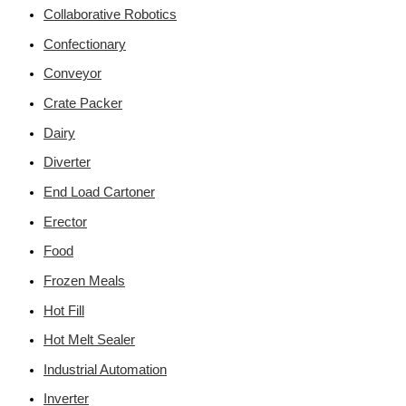
Collaborative Robotics
Confectionary
Conveyor
Crate Packer
Dairy
Diverter
End Load Cartoner
Erector
Food
Frozen Meals
Hot Fill
Hot Melt Sealer
Industrial Automation
Inverter