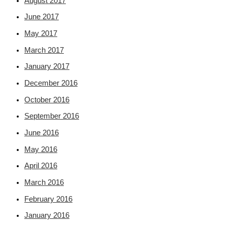
August 2017
June 2017
May 2017
March 2017
January 2017
December 2016
October 2016
September 2016
June 2016
May 2016
April 2016
March 2016
February 2016
January 2016