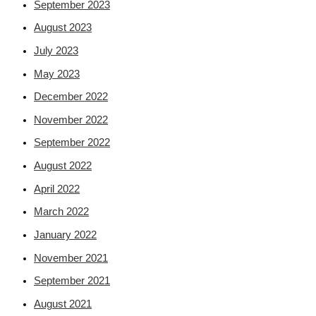
September 2023
August 2023
July 2023
May 2023
December 2022
November 2022
September 2022
August 2022
April 2022
March 2022
January 2022
November 2021
September 2021
August 2021