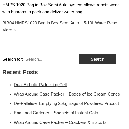
HMPS 1020 Bag in Box Semi Auto system allows robots work
with humans to pack and deliver water bag
BIB04 HMPS1020 Bag in Box Semi Auto – 5-10L Water
Read
More »
Search for:
Recent Posts
Dual Robotic Palletising Cell
Wrap Around Case Packer – Boxes of Ice Cream Cones
De-Palletiser Emptying 25kg Bags of Powdered Product
End Load Cartoner – Sachets of Instant Oats
Wrap Around Case Packer – Crackers & Biscuits