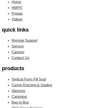
Home
HMPS
Propac
Videos
quick links
Remote Support
Service
Careers
Contact Us
products
Vertical Form Fill Seal
Carton Erecting & Sealing
Sleeving
Cartoning
Bag In Box