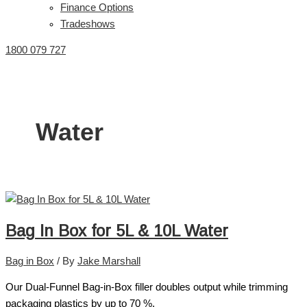
Finance Options
Tradeshows
1800 079 727
Water
Bag In Box for 5L & 10L Water
Bag in Box
/ By
Jake Marshall
Our Dual-Funnel Bag-in-Box filler doubles output while trimming
packaging plastics by up to 70 %.