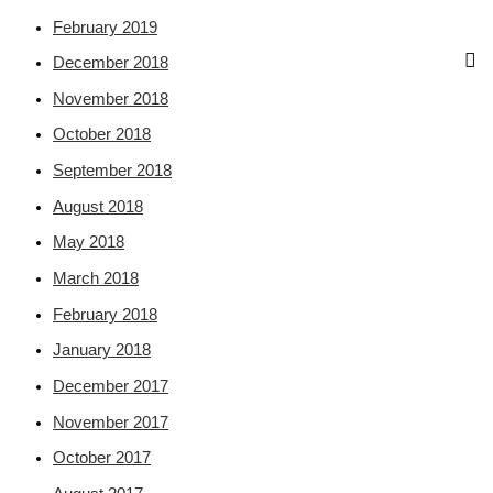
February 2019
December 2018
November 2018
October 2018
September 2018
August 2018
May 2018
March 2018
February 2018
January 2018
December 2017
November 2017
October 2017