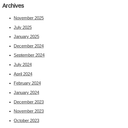
Archives
November 2025
July 2025
January 2025
December 2024
September 2024
July 2024
April 2024
February 2024
January 2024
December 2023
November 2023
October 2023