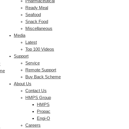
Pharmaceutical
Ready Meal
Seafood
Snack Food
Miscellaneous
Media
Latest
Top 100 Videos
Support
Service
t
Remote Support
eme
Buy Back Scheme
About Us
Contact Us
HMPS Group
HMPS
Propac
Engi-O
Careers
s